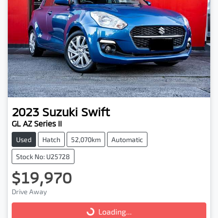
2023
Suzuki
Swift
GL AZ Series II
Used
Hatch
52,070km
Automatic
Stock No: U25728
$19,970
Drive Away
Loading...