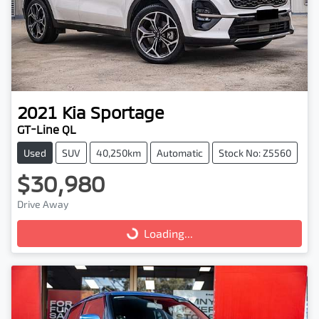
2021
Kia
Sportage
GT-Line QL
Used
SUV
40,250km
Automatic
Stock No: Z5560
$30,980
Drive Away
Loading...
Loading...