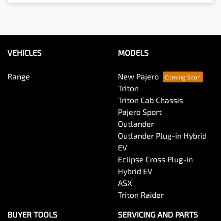
VEHICLES
MODELS
Range
New Pajero
Triton
Triton Cab Chassis
Pajero Sport
Outlander
Outlander Plug-in Hybrid
EV
Eclipse Cross Plug-in
Hybrid EV
ASX
Triton Raider
BUYER TOOLS
SERVICING AND PARTS