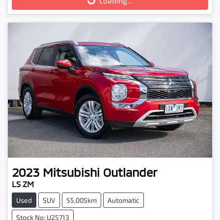
Loading...
Loading...
2023
Mitsubishi
Outlander
LS ZM
Used
SUV
55,005km
Automatic
Stock No: U25713