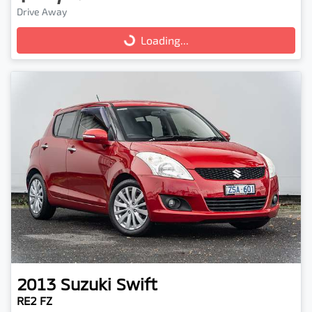
Drive Away
Loading...
Loading...
2013
Suzuki
Swift
RE2 FZ