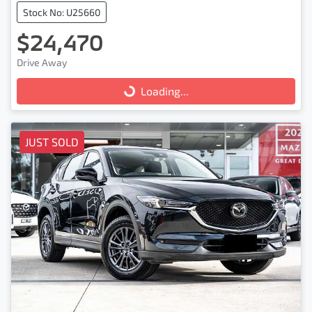
Stock No: U25660
$24,470
Drive Away
Loading...
Loading...
JUST SOLD