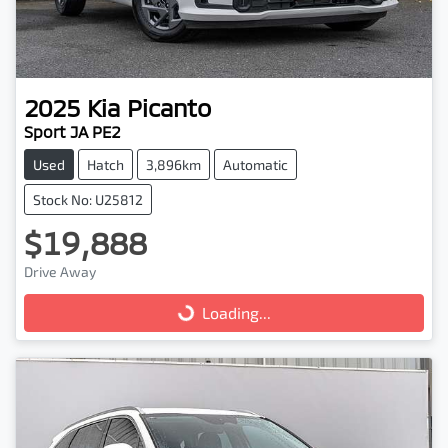
2025
Kia
Picanto
Sport JA PE2
Used
Hatch
3,896km
Automatic
Stock No: U25812
$19,888
Drive Away
Loading...
Loading...