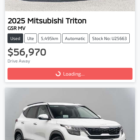
2025
Mitsubishi
Triton
GSR MV
Used
Ute
5,495km
Automatic
Stock No: U25663
$56,970
Drive Away
Loading...
Loading...