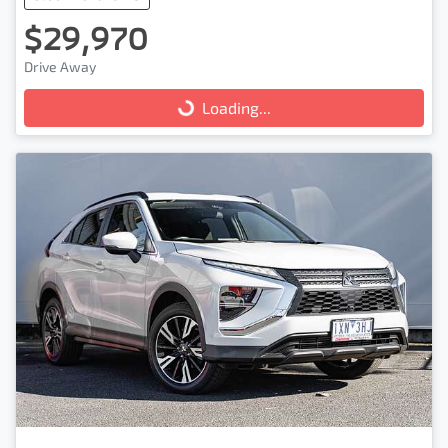
$29,970
Drive Away
Loading...
Loading...