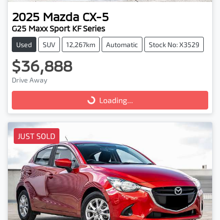
2025
Mazda
CX-5
G25 Maxx Sport KF Series
Used
SUV
12,267km
Automatic
Stock No: X3529
$36,888
Drive Away
Loading...
Loading...
JUST SOLD