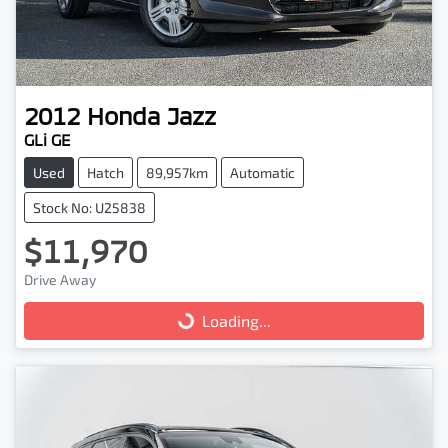
2012
Honda
Jazz
GLi GE
Used
Hatch
89,957km
Automatic
Stock No: U25838
$11,970
Drive Away
Loading...
Loading...