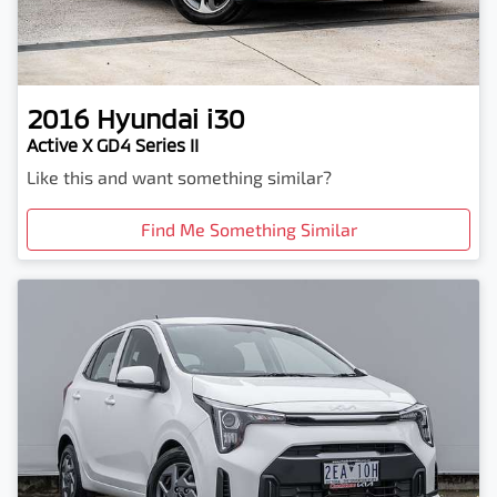
2016
Hyundai
i30
Active X GD4 Series II
Like this and want something similar?
Find Me Something Similar