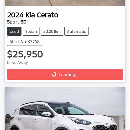
2024
Kia
Cerato
Sport BD
Used
Sedan
30,061km
Automatic
Stock No: X3748
$25,950
Drive Away
Loading...
Loading...