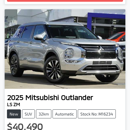
Loading...
2025
Mitsubishi
Outlander
LS ZM
New
SUV
32km
Automatic
Stock No: M16234
$40,490