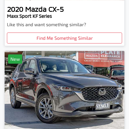
2020
Mazda
CX-5
Maxx Sport KF Series
Like this and want something similar?
Find Me Something Similar
New