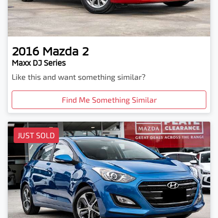
2016
Mazda
2
Maxx DJ Series
Like this and want something similar?
Find Me Something Similar
JUST SOLD