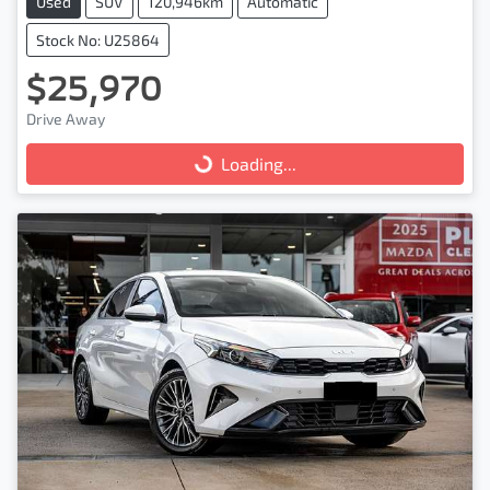
Used
SUV
120,946km
Automatic
Stock No: U25864
$25,970
Drive Away
Loading...
Loading...