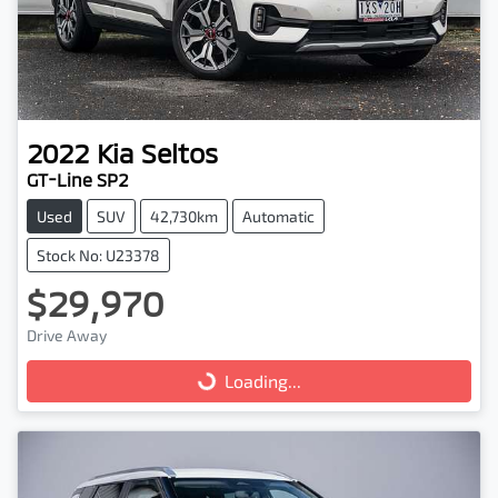
2022
Kia
Seltos
GT-Line SP2
Used
SUV
42,730km
Automatic
Stock No: U23378
$29,970
Drive Away
Loading...
Loading...