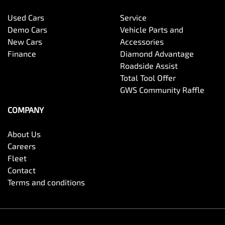
Used Cars
Service
Demo Cars
Vehicle Parts and
New Cars
Accessories
Finance
Diamond Advantage
Roadside Assist
Total Tool Offer
GWS Community Raffle
COMPANY
About Us
Careers
Fleet
Contact
Terms and conditions