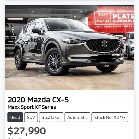
2020
Mazda
CX-5
Maxx Sport KF Series
Used
SUV
36,213km
Automatic
Stock No: X3777
$27,990