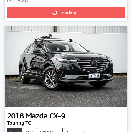
Drive Away
Loading...
Loading...
2018
Mazda
CX-9
Touring TC