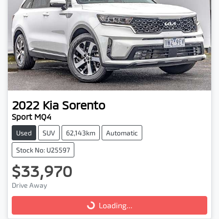
2022
Kia
Sorento
Sport MQ4
Used
SUV
62,143km
Automatic
Stock No: U25597
$33,970
Drive Away
Loading...
Loading...