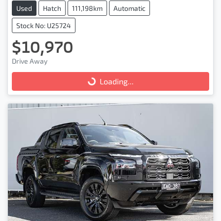
Used
Hatch
111,198km
Automatic
Stock No: U25724
$10,970
Drive Away
Loading...
Loading...