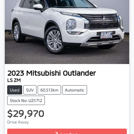
2023
Mitsubishi
Outlander
LS ZM
Used
SUV
60,513km
Automatic
Stock No: U25712
$29,970
Drive Away