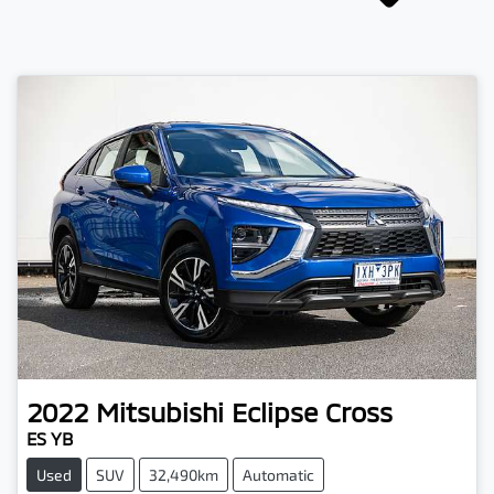
2022
Mitsubishi
Eclipse Cross
ES YB
Used
SUV
32,490km
Automatic