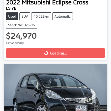
2022
Mitsubishi
Eclipse Cross
LS YB
Used
SUV
40,053km
Automatic
Stock No: U25715
$24,970
Drive Away
Loading...
Loading...