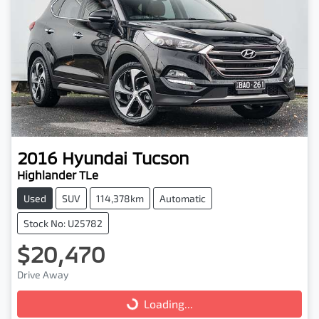
2016
Hyundai
Tucson
Highlander TLe
Used
SUV
114,378km
Automatic
Stock No: U25782
$20,470
Drive Away
Loading...
Loading...