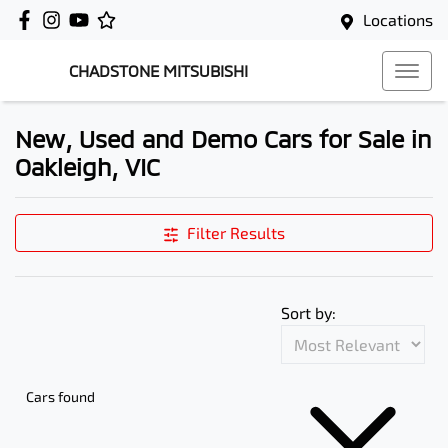
Locations
CHADSTONE MITSUBISHI
New, Used and Demo Cars for Sale in
Oakleigh, VIC
Filter Results
Sort by:
Cars found