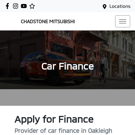
Locations
CHADSTONE MITSUBISHI
Car Finance
Apply for Finance
Provider of car finance in Oakleigh