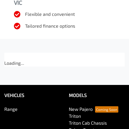
VIC
Flexible and convenient
Tailored finance options
Loading...
VEHICLES
MODELS
Range
New Pajero
Triton
Triton Cab Chassis