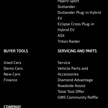
Pajero Sport
Outlander
Outlander Plug-in Hybrid
EV
Eclipse Cross Plug-in
Hybrid EV
ASX
Triton Raider
BUYER TOOLS
SERVICING AND PARTS
Used Cars
Service
Demo Cars
Vehicle Parts and
New Cars
Accessories
Finance
Diamond Advantage
Roadside Assist
Total Tool Offer
GWS Community Raffle
COMPANY