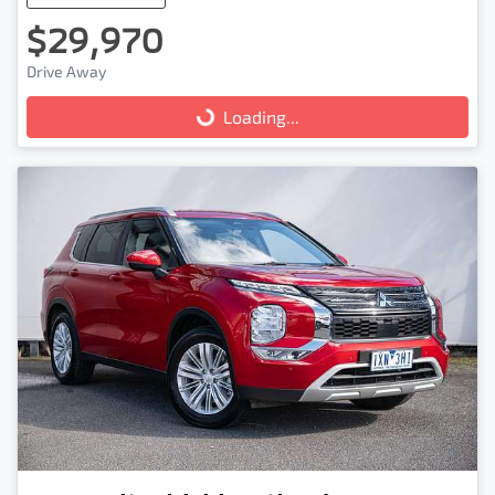
$29,970
Drive Away
Loading...
Loading...