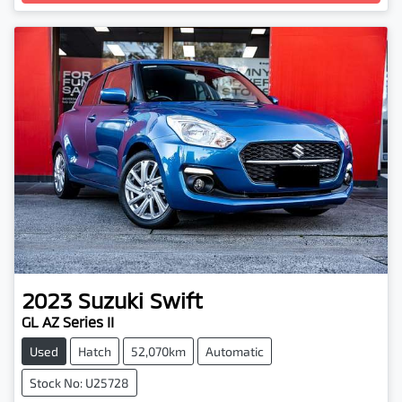
Loading...
2023
Suzuki
Swift
GL AZ Series II
Used
Hatch
52,070km
Automatic
Stock No: U25728