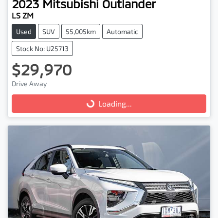
2023
Mitsubishi
Outlander
LS ZM
Used
SUV
55,005km
Automatic
Stock No: U25713
$29,970
Drive Away
Loading...
Loading...