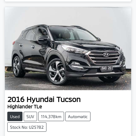
2016
Hyundai
Tucson
Highlander TLe
Used
SUV
114,378km
Automatic
Stock No: U25782