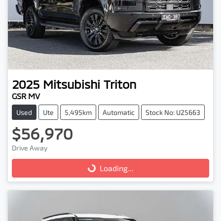
2025
Mitsubishi
Triton
GSR MV
Used
Ute
5,495km
Automatic
Stock No: U25663
$56,970
Drive Away
Loading...
Loading...