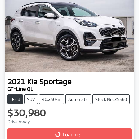
2021
Kia
Sportage
GT-Line QL
Used
SUV
40,250km
Automatic
Stock No: Z5560
$30,980
Drive Away
Loading...