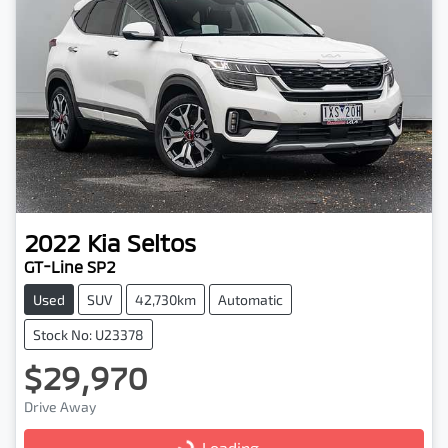
2022
Kia
Seltos
GT-Line SP2
Used
SUV
42,730km
Automatic
Stock No: U23378
$29,970
Drive Away
Loading...