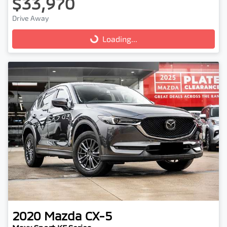
$33,970
Drive Away
Loading...
Loading...
2020
Mazda
CX-5