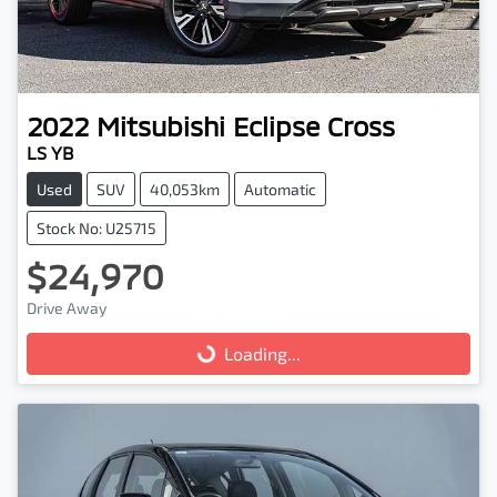
2022
Mitsubishi
Eclipse Cross
LS YB
Used
SUV
40,053km
Automatic
Stock No: U25715
$24,970
Drive Away
Loading...
Loading...