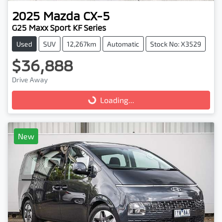
2025
Mazda
CX-5
G25 Maxx Sport KF Series
Used
SUV
12,267km
Automatic
Stock No: X3529
$36,888
Drive Away
Loading...
Loading...
New