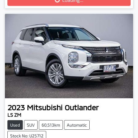
Loading...
2023
Mitsubishi
Outlander
LS ZM
Used
SUV
60,513km
Automatic
Stock No: U25712