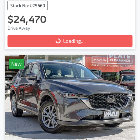
Stock No: U25660
$24,470
Drive Away
Loading...
Loading...
New