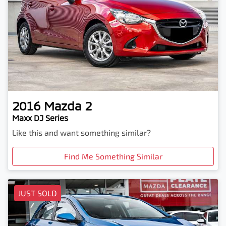
2016
Mazda
2
Maxx DJ Series
Like this and want something similar?
Find Me Something Similar
JUST SOLD