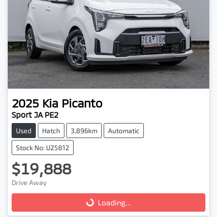
2025
Kia
Picanto
Sport JA PE2
Used
Hatch
3,896km
Automatic
Stock No: U25812
$19,888
Drive Away
Loading...
Loading...