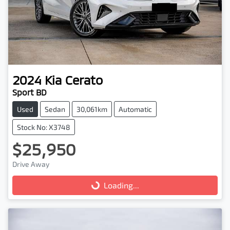
2024
Kia
Cerato
Sport BD
Used
Sedan
30,061km
Automatic
Stock No: X3748
$25,950
Drive Away
Loading...
Loading...