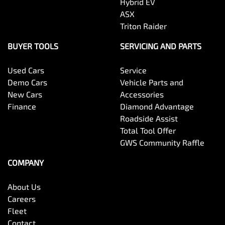
Hybrid EV
ASX
Triton Raider
BUYER TOOLS
SERVICING AND PARTS
Used Cars
Service
Demo Cars
Vehicle Parts and
New Cars
Accessories
Finance
Diamond Advantage
Roadside Assist
Total Tool Offer
GWS Community Raffle
COMPANY
About Us
Careers
Fleet
Contact