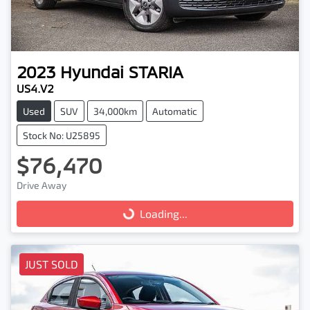
2023
Hyundai
STARIA
US4.V2
Used
SUV
34,000km
Automatic
Stock No: U25895
$76,470
Drive Away
Loading...
Loading...
JUST SOLD