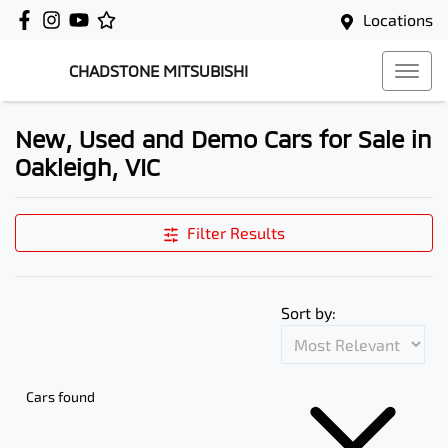
Locations
CHADSTONE MITSUBISHI
New, Used and Demo Cars for Sale in
Oakleigh, VIC
Filter Results
Sort by:
Cars found