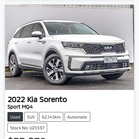
2022
Kia
Sorento
Sport MQ4
Used
SUV
62,143km
Automatic
Stock No: U25597