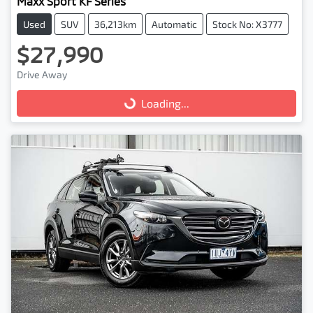
Maxx Sport KF Series
Used
SUV
36,213km
Automatic
Stock No: X3777
$27,990
Drive Away
Loading...
Loading...