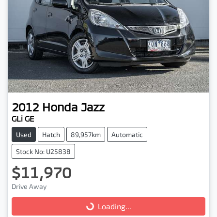
2012
Honda
Jazz
GLi GE
Used
Hatch
89,957km
Automatic
Stock No: U25838
$11,970
Drive Away
Loading...
Loading...