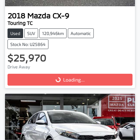
2018
Mazda
CX-9
Touring TC
Used
SUV
120,946km
Automatic
Stock No: U25864
$25,970
Drive Away
Loading...
Loading...