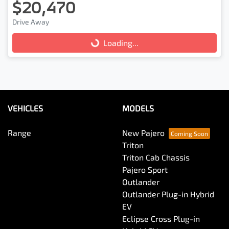
$20,470
Drive Away
Loading...
Loading...
VEHICLES
MODELS
Range
New Pajero
Triton
Triton Cab Chassis
Pajero Sport
Outlander
Outlander Plug-in Hybrid
EV
Eclipse Cross Plug-in