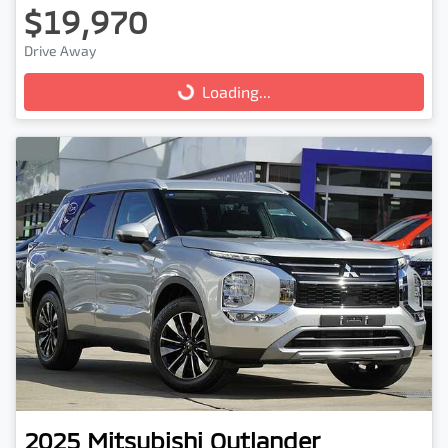
$19,970
Drive Away
Loading...
Loading...
2025
Mitsubishi
Outlander