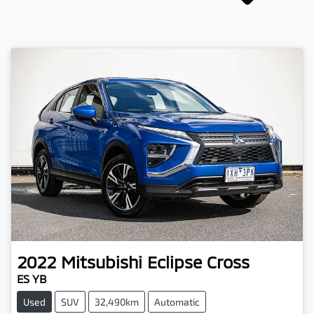
2022
Mitsubishi
Eclipse Cross
ES YB
Used
SUV
32,490km
Automatic