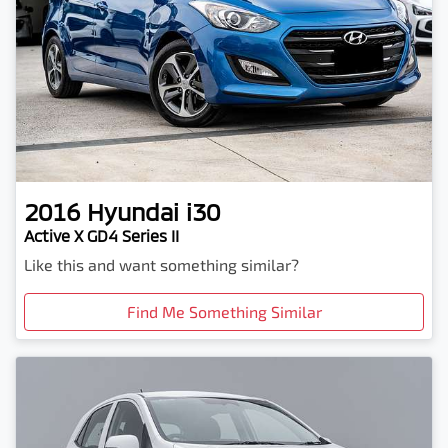
2016
Hyundai
i30
Active X GD4 Series II
Like this and want something similar?
Find Me Something Similar