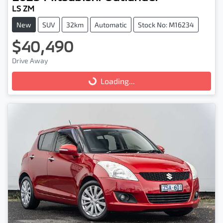
LS ZM
New
SUV
32km
Automatic
Stock No: M16234
$40,490
Drive Away
Loading...
Loading...