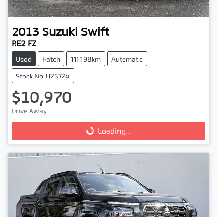
2013
Suzuki
Swift
RE2 FZ
Used
Hatch
111,198km
Automatic
Stock No: U25724
$10,970
Drive Away
Loading...
Loading...