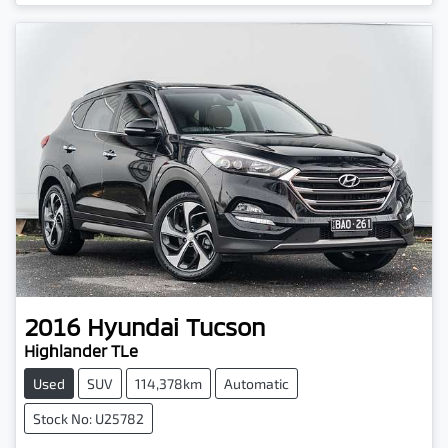
Loading...
2016
Hyundai
Tucson
Highlander TLe
Used
SUV
114,378km
Automatic
Stock No: U25782