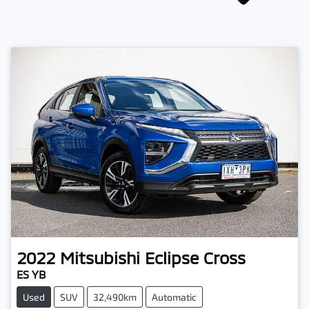
2022
Mitsubishi
Eclipse Cross
ES YB
Used
SUV
32,490km
Automatic