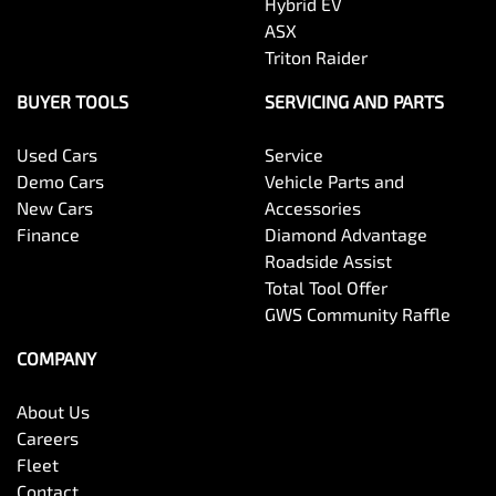
Hybrid EV
ASX
Triton Raider
BUYER TOOLS
SERVICING AND PARTS
Used Cars
Service
Demo Cars
Vehicle Parts and
New Cars
Accessories
Finance
Diamond Advantage
Roadside Assist
Total Tool Offer
GWS Community Raffle
COMPANY
About Us
Careers
Fleet
Contact