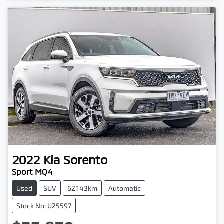
2022
Kia
Sorento
Sport MQ4
Used
SUV
62,143km
Automatic
Stock No: U25597