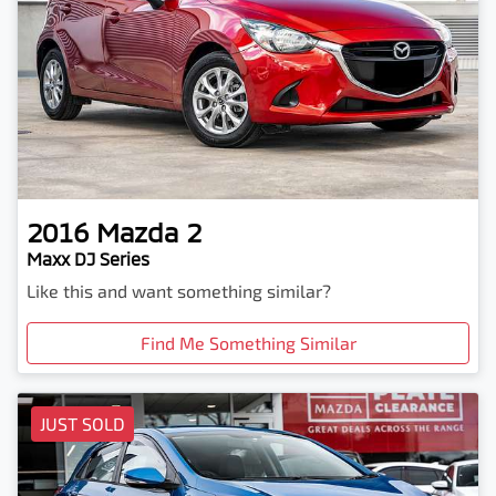
2016
Mazda
2
Maxx DJ Series
Like this and want something similar?
Find Me Something Similar
JUST SOLD