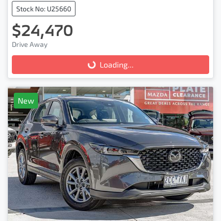
Stock No: U25660
$24,470
Drive Away
Loading...
Loading...
New