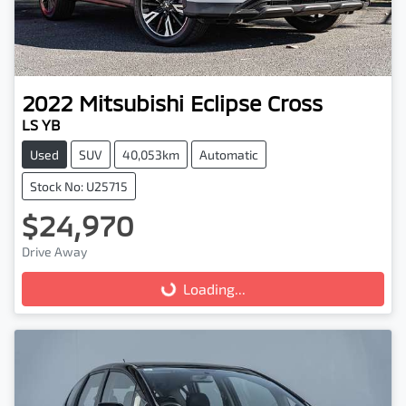
2022
Mitsubishi
Eclipse Cross
LS YB
Used
SUV
40,053km
Automatic
Stock No: U25715
$24,970
Drive Away
Loading...
Loading...