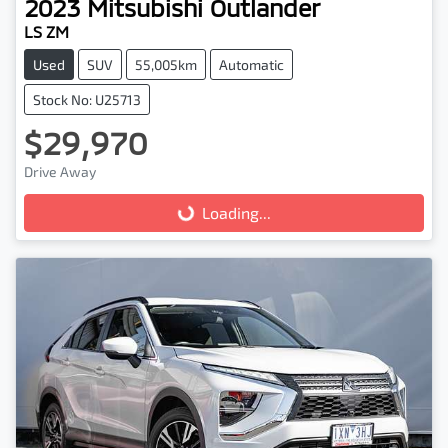
2023
Mitsubishi
Outlander
LS ZM
Used
SUV
55,005km
Automatic
Stock No: U25713
$29,970
Drive Away
Loading...
Loading...