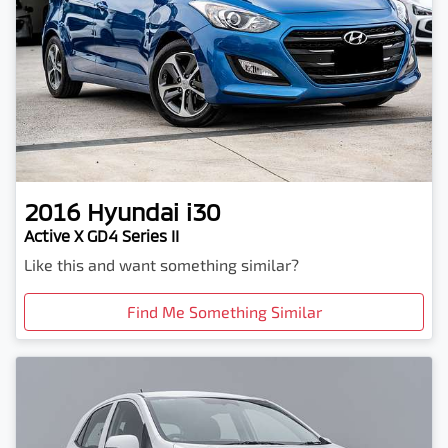
2016
Hyundai
i30
Active X GD4 Series II
Like this and want something similar?
Find Me Something Similar