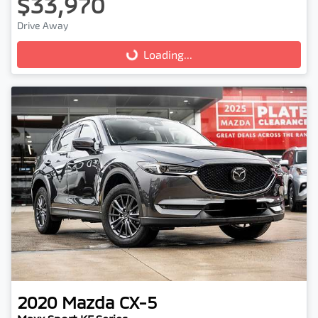
$33,970
Drive Away
Loading...
Loading...
2020
Mazda
CX-5