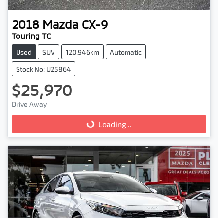
2018
Mazda
CX-9
Touring TC
Used
SUV
120,946km
Automatic
Stock No: U25864
$25,970
Drive Away
Loading...
Loading...