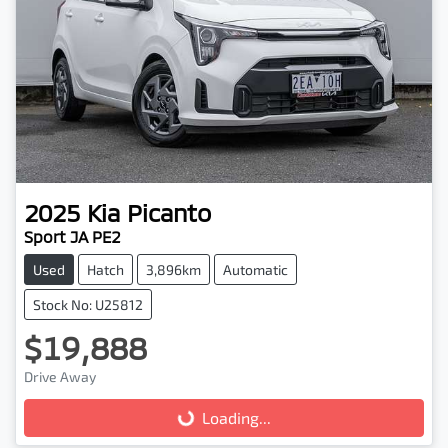
2025
Kia
Picanto
Sport JA PE2
Used
Hatch
3,896km
Automatic
Stock No: U25812
$19,888
Drive Away
Loading...
Loading...