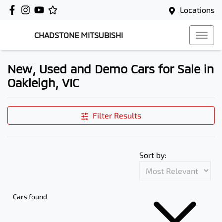
Locations
CHADSTONE MITSUBISHI
New, Used and Demo Cars for Sale in
Oakleigh, VIC
Filter Results
Sort by:
Cars found