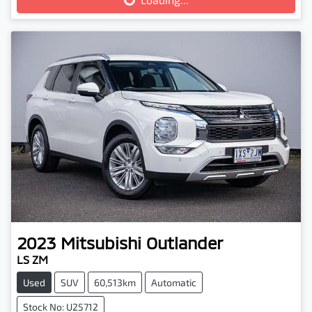
Loading...
2023
Mitsubishi
Outlander
LS ZM
Used
SUV
60,513km
Automatic
Stock No: U25712