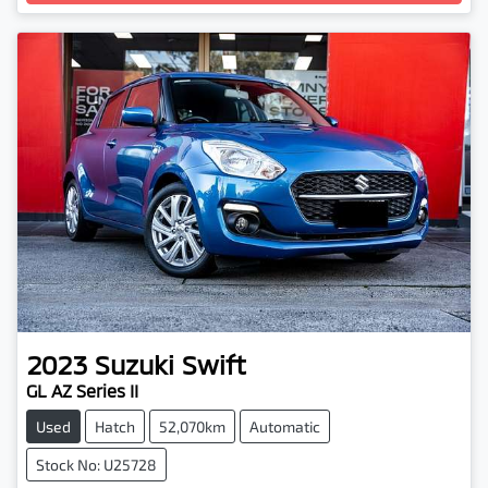
Loading...
2023
Suzuki
Swift
GL AZ Series II
Used
Hatch
52,070km
Automatic
Stock No: U25728