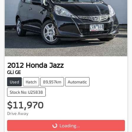
2012
Honda
Jazz
GLi GE
Used
Hatch
89,957km
Automatic
Stock No: U25838
$11,970
Drive Away
Loading...