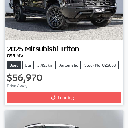
2025
Mitsubishi
Triton
GSR MV
Used
Ute
5,495km
Automatic
Stock No: U25663
$56,970
Drive Away
Loading...
Loading...