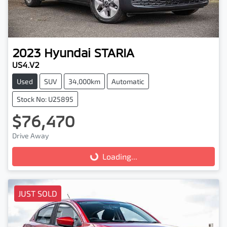
2023
Hyundai
STARIA
US4.V2
Used
SUV
34,000km
Automatic
Stock No: U25895
$76,470
Drive Away
Loading...
Loading...
JUST SOLD