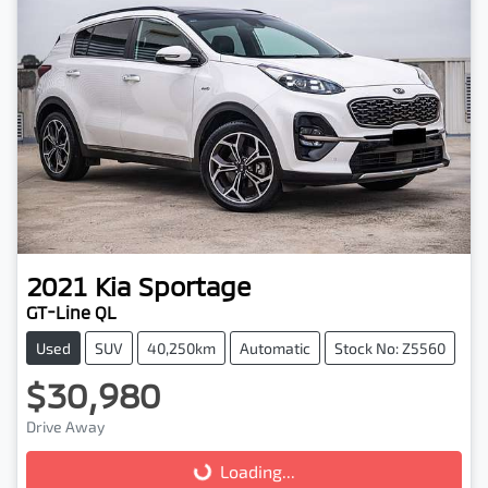
2021
Kia
Sportage
GT-Line QL
Used
SUV
40,250km
Automatic
Stock No: Z5560
$30,980
Drive Away
Loading...