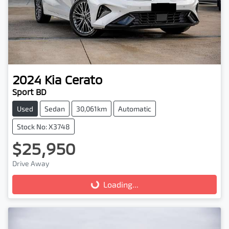
2024
Kia
Cerato
Sport BD
Used
Sedan
30,061km
Automatic
Stock No: X3748
$25,950
Drive Away
Loading...
Loading...