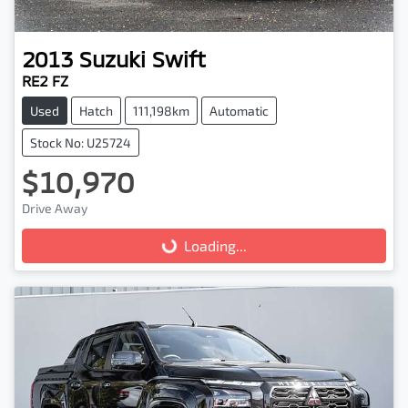
2013
Suzuki
Swift
RE2 FZ
Used
Hatch
111,198km
Automatic
Stock No: U25724
$10,970
Drive Away
Loading...
Loading...