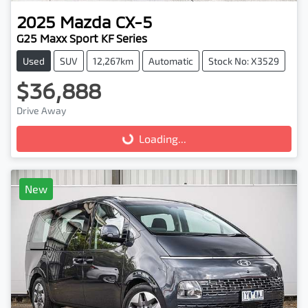
2025
Mazda
CX-5
G25 Maxx Sport KF Series
Used
SUV
12,267km
Automatic
Stock No: X3529
$36,888
Drive Away
Loading...
Loading...
New