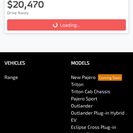
$20,470
Drive Away
Loading...
Loading...
VEHICLES
MODELS
Range
New Pajero
Triton
Triton Cab Chassis
Pajero Sport
Outlander
Outlander Plug-in Hybrid
EV
Eclipse Cross Plug-in