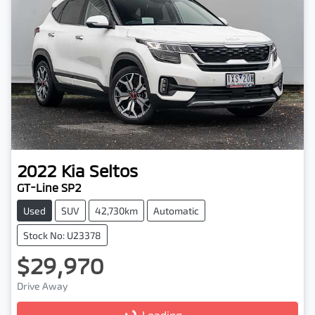
2022
Kia
Seltos
GT-Line SP2
Used
SUV
42,730km
Automatic
Stock No: U23378
$29,970
Drive Away
Loading...