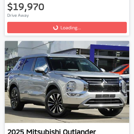
$19,970
Drive Away
Loading...
Loading...
2025
Mitsubishi
Outlander