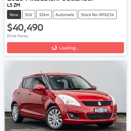
LS ZM
New
SUV
32km
Automatic
Stock No: M16234
$40,490
Drive Away
Loading...
Loading...