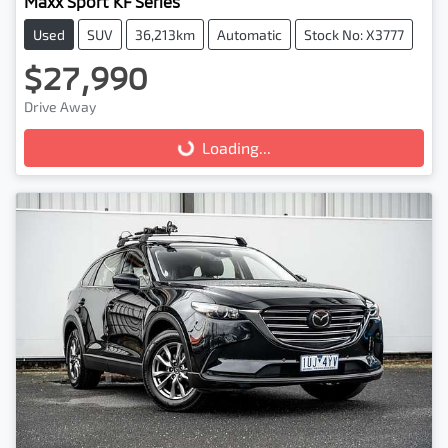
Maxx Sport KF Series
Used
SUV
36,213km
Automatic
Stock No: X3777
$27,990
Drive Away
Loading...
Loading...