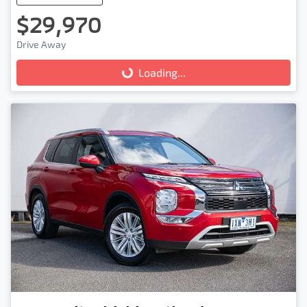
$29,970
Drive Away
Loading...
Loading...