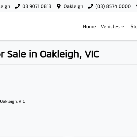
leigh
03 9071 0813
Oakleigh
(03) 8574 0000
Home
Vehicles
St
Sale in Oakleigh, VIC
 Oakleigh, VIC