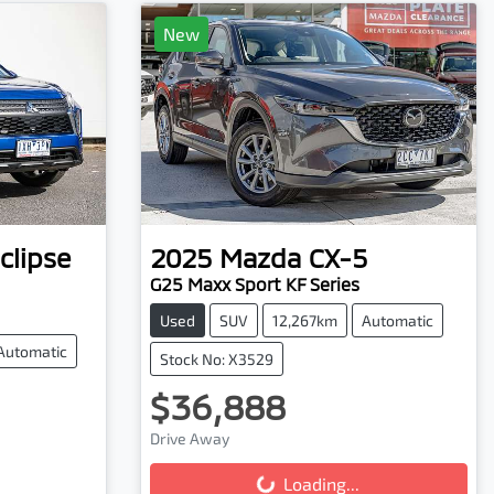
New
clipse
2025
Mazda
CX-5
G25 Maxx Sport KF Series
Used
SUV
12,267km
Automatic
Automatic
Stock No: X3529
$36,888
Loading...
Drive Away
Loading...