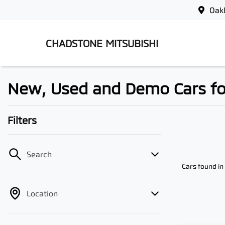
Oak
CHADSTONE MITSUBISHI
New, Used and Demo Cars for 
Filters
Search
Cars found
in
Location