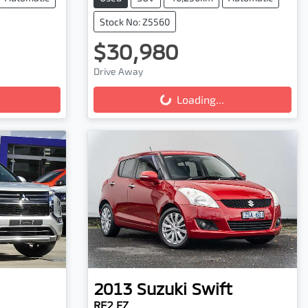
Stock No: Z5560
$30,980
Loading...
Drive Away
Loading...
2013
Suzuki
Swift
RE2 FZ