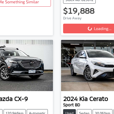
Me Something Similar
$19,888
Loading...
Drive Away
Loading...
azda
CX-9
2024
Kia
Cerato
Sport BD
V
120,946km
Automatic
Used
Sedan
30,061km