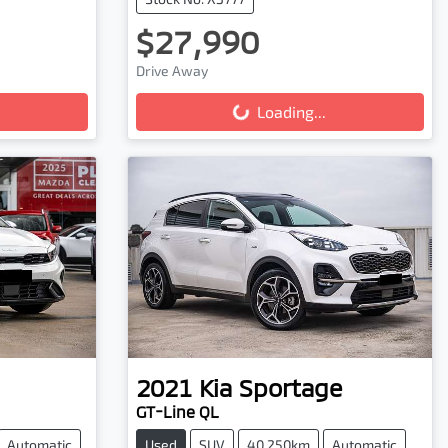
$27,990
Loading...
Drive Away
Loading...
2021
Kia
Sportage
GT-Line QL
Automatic
Used
SUV
40,250km
Automatic