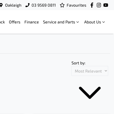
Oakleigh
03 9569 0811
Favourites
ock
Offers
Finance
Service and Parts
About Us
Sort by: