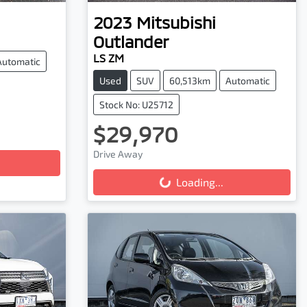
2023
Mitsubishi
Outlander
LS ZM
Automatic
Used
SUV
60,513km
Automatic
Stock No: U25712
$29,970
Loading...
Drive Away
Loading...