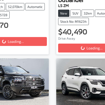
LS ZM
ch
52,070km
Automatic
New
SUV
32km
Auto
25728
Stock No: M16234
70
ing...
$40,490
Loading...
Drive Away
Loading...
Loading...