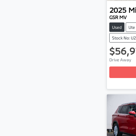
2025
Mi
GSR MV
Used
Ute
Stock No: U
$56,9
Load
Drive Away