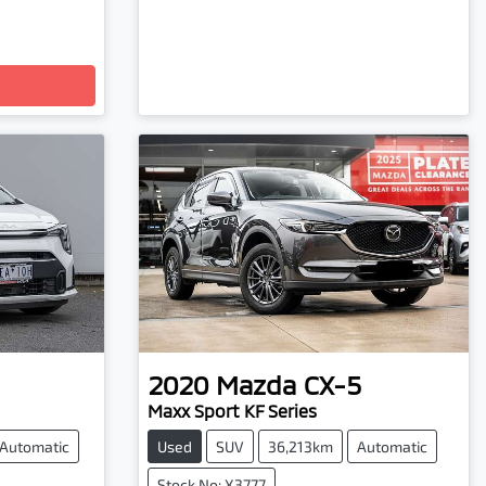
2020
Mazda
CX-5
Maxx Sport KF Series
Automatic
Used
SUV
36,213km
Automatic
Stock No: X3777