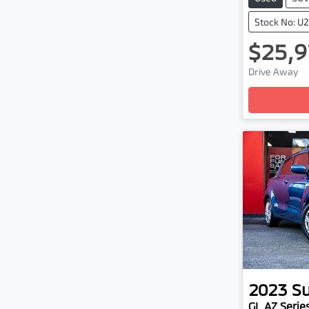
Stock No: U
$25,9
Load
Drive Away
2023
Su
GL AZ Series