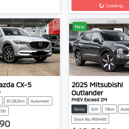
Loading...
New
azda
CX-5
2025
Mitsubishi
Outlander
s
PHEV Exceed ZM
V
81,282km
Automatic
Demo
SUV
10km
Auto
3791
Stock No: M16460
90