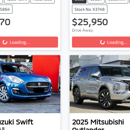
25864
Stock No: X3748
70
$25,950
ing...
Loading...
Drive Away
Loading...
Loading...
zuki
Swift
2025
Mitsubishi
Outlander
 II