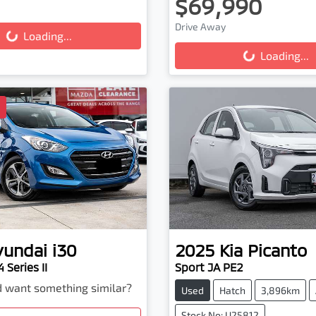
ing...
$69,990
Loading...
Drive Away
Loading...
Loading...
D
yundai
i30
2025
Kia
Picanto
 Series II
Sport JA PE2
nd want something similar?
Used
Hatch
3,896km
Stock No: U25812