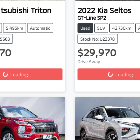
tsubishi
Triton
2022
Kia
Seltos
GT-Line SP2
5,495km
Automatic
Used
SUV
42,730km
25663
Stock No: U23378
70
$29,970
ing...
Loading...
Drive Away
Loading...
Loading...