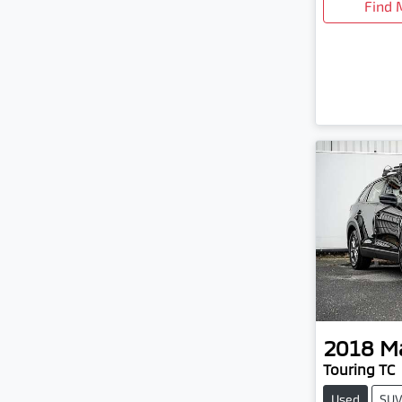
Find 
2018
M
Touring TC
Used
SU