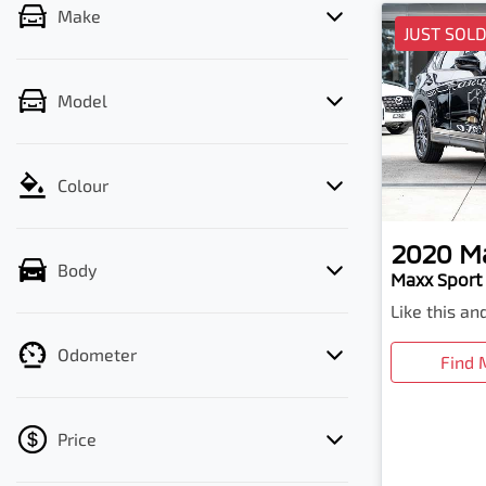
Make
JUST SOL
Model
Colour
2020
M
Body
Maxx Sport 
Like this a
Odometer
Find 
Price