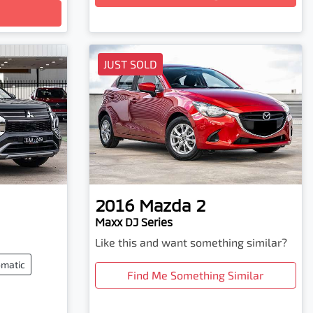
JUST SOLD
2016
Mazda
2
Maxx DJ Series
Like this and want something similar?
matic
Find Me Something Similar