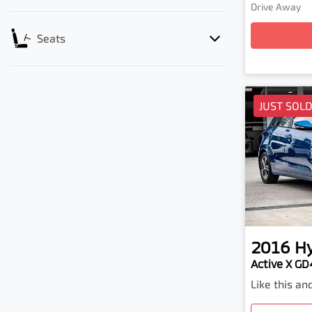
Load
Drive Away
Seats
JUST SOL
2016
H
Active X GD4
Like this a