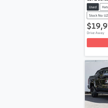
Used
Hat
Stock No: U
$19,9
Load
Drive Away