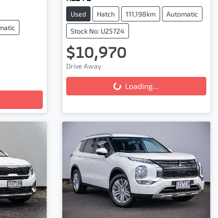
Used
Hatch
111,198km
Automatic
matic
Stock No: U25724
$10,970
Loading...
Drive Away
Loading...