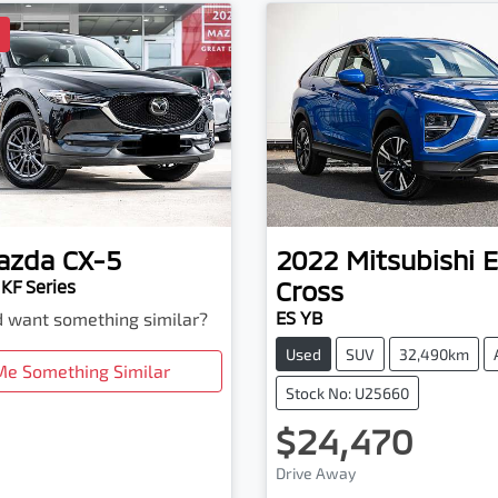
D
azda
CX-5
2022
Mitsubishi
E
Cross
KF Series
ES YB
nd want something similar?
Used
SUV
32,490km
Me Something Similar
Stock No: U25660
$24,470
Loading...
Drive Away