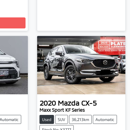
2020
Mazda
CX-5
Maxx Sport KF Series
Automatic
Used
SUV
36,213km
Automatic
Stock No: X3777