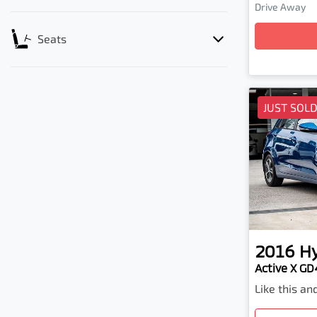
Loadi
Drive Away
Seats
JUST SOL
2016
H
Active X GD4
Like this a