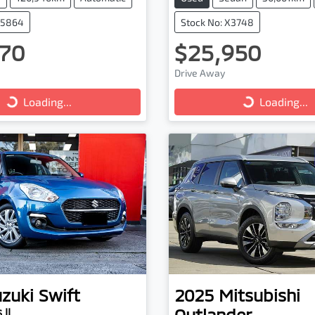
25864
Stock No: X3748
70
$25,950
ng...
Loading...
Drive Away
Loading...
Loading...
zuki
Swift
2025
Mitsubishi
Outlander
 II