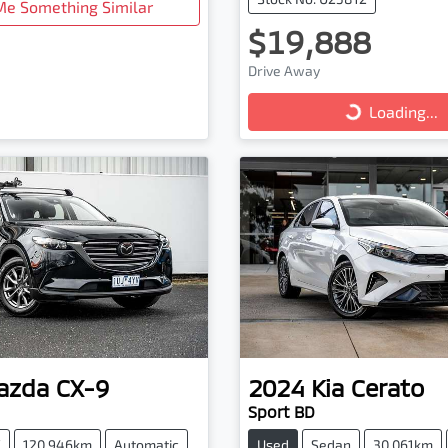
Me Something Similar
$19,888
Loading...
Drive Away
Loading...
azda
CX-9
2024
Kia
Cerato
Sport BD
V
120,946km
Automatic
Used
Sedan
30,061km