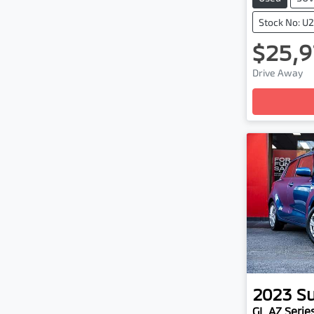
Stock No: U
$25,9
Loadi
Drive Away
2023
Su
GL AZ Series