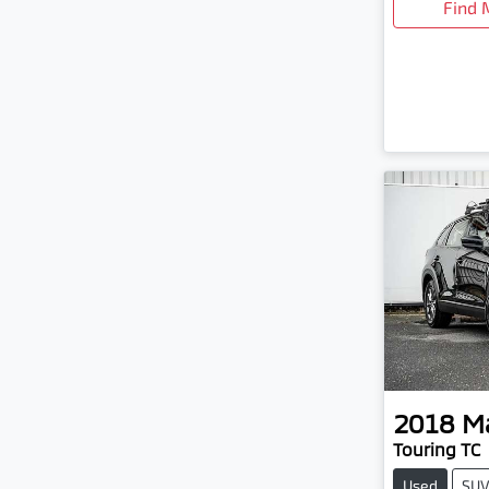
Find 
2018
M
Touring TC
Used
SU