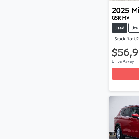
2025
Mi
GSR MV
Used
Ute
Stock No: U
$56,9
Loadi
Drive Away