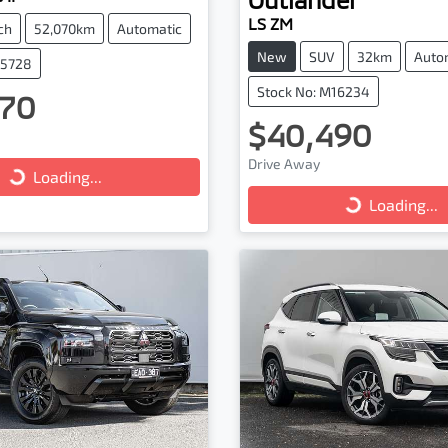
LS ZM
ch
52,070km
Automatic
New
SUV
32km
Auto
25728
Stock No: M16234
70
$40,490
ng...
Loading...
Drive Away
Loading...
Loading...