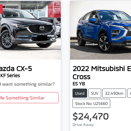
D
azda
CX-5
2022
Mitsubishi
E
Cross
KF Series
ES YB
nd want something similar?
Used
SUV
32,490km
Me Something Similar
Stock No: U25660
$24,470
Loading...
Drive Away