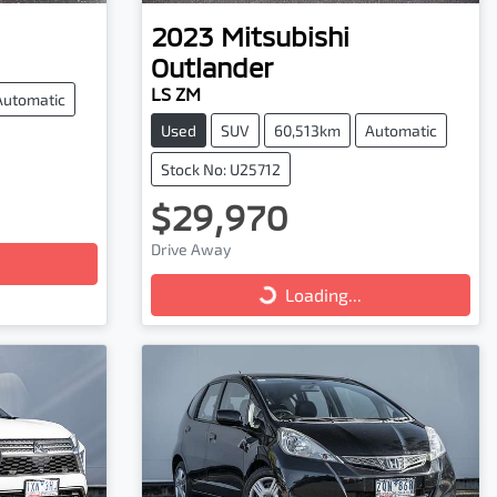
2023
Mitsubishi
Outlander
LS ZM
Automatic
Used
SUV
60,513km
Automatic
Stock No: U25712
$29,970
Loading...
Drive Away
Loading...