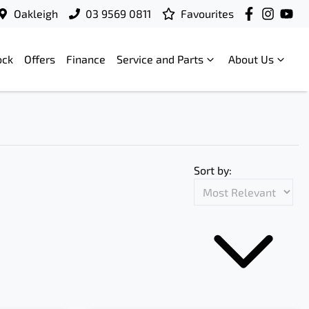
Oakleigh
03 9569 0811
Favourites
ock
Offers
Finance
Service and Parts
About Us
Sort by: