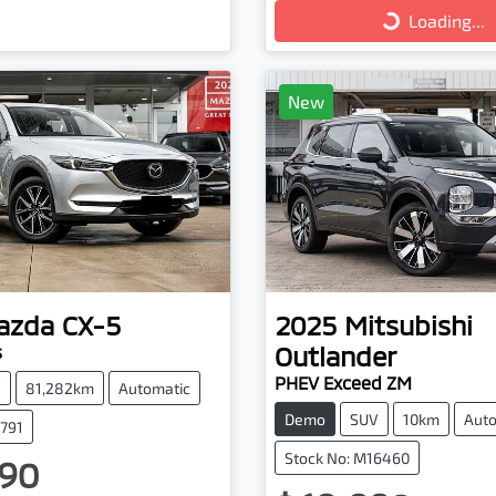
Loading...
New
azda
CX-5
2025
Mitsubishi
Outlander
s
PHEV Exceed ZM
V
81,282km
Automatic
Demo
SUV
10km
Auto
3791
Stock No: M16460
90