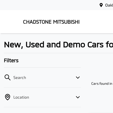
Oak
CHADSTONE MITSUBISHI
New, Used and Demo Cars for 
Filters
Search
Cars found
in
Location