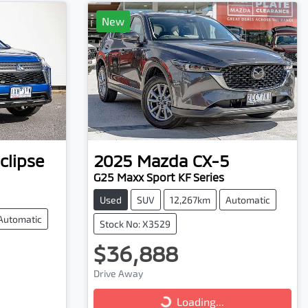
New
clipse
2025
Mazda
CX-5
G25 Maxx Sport KF Series
Used
SUV
12,267km
Automatic
Automatic
Stock No: X3529
$36,888
Loading...
Drive Away
Loading...