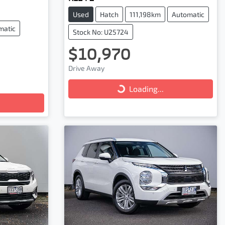
Used
Hatch
111,198km
Automatic
matic
Stock No: U25724
$10,970
Loading...
Drive Away
Loading...