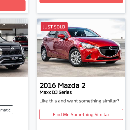
JUST SOLD
2016
Mazda
2
Maxx DJ Series
Like this and want something similar?
matic
Find Me Something Similar