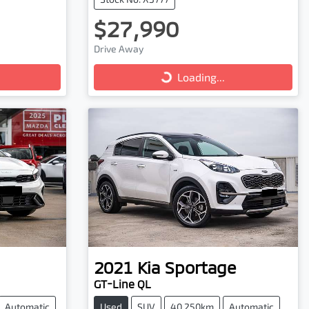
$27,990
Loading...
Drive Away
Loading...
2021
Kia
Sportage
GT-Line QL
Automatic
Used
SUV
40,250km
Automatic