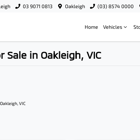
leigh
03 9071 0813
Oakleigh
(03) 8574 0000
Home
Vehicles
St
Sale in Oakleigh, VIC
 Oakleigh, VIC