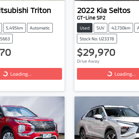
tsubishi
Triton
2022
Kia
Seltos
GT-Line SP2
5,495km
Automatic
Used
SUV
42,730km
25663
Stock No: U23378
70
$29,970
ng...
Loading...
Drive Away
Loading...
Loading...