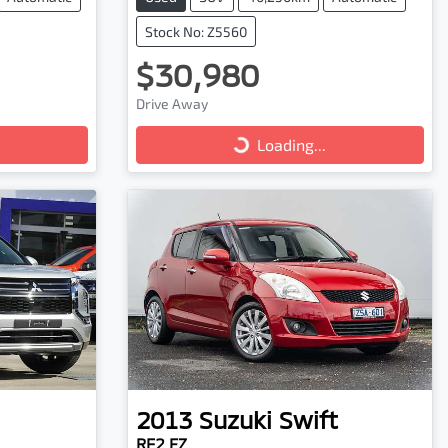
Stock No: Z5560
$30,980
Loading...
Drive Away
Loading...
2013
Suzuki
Swift
RE2 FZ