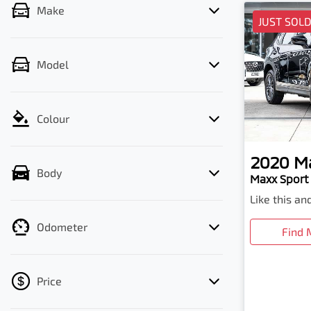
Make
JUST SOL
Model
Colour
2020
M
Body
Maxx Sport 
Like this a
Odometer
Find 
Price