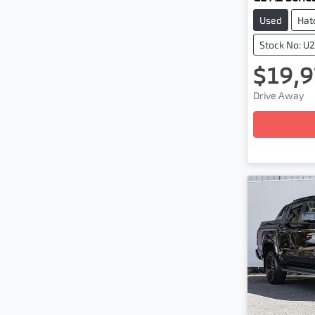
Used
Hat
Stock No: U
$19,9
Loadi
Drive Away