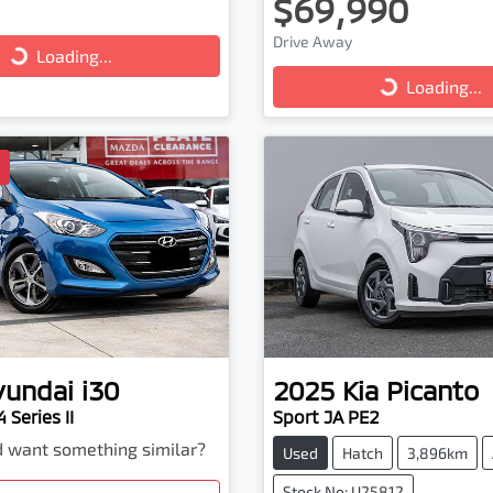
$69,990
ng...
Loading...
Drive Away
Loading...
Loading...
D
yundai
i30
2025
Kia
Picanto
 Series II
Sport JA PE2
nd want something similar?
Used
Hatch
3,896km
Stock No: U25812