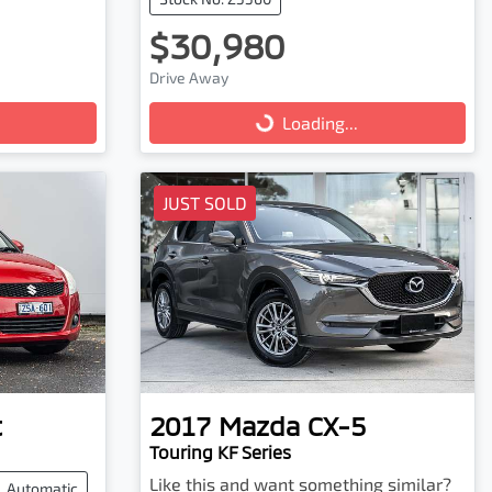
$30,980
Drive Away
Loading...
Loading...
JUST SOLD
t
2017
Mazda
CX-5
Touring KF Series
Like this and want something similar?
Automatic