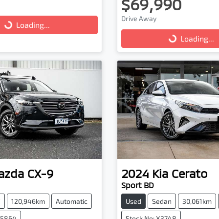
$69,990
g...
Drive Away
Loading...
Loading...
Loading...
azda
CX-9
2024
Kia
Cerato
Sport BD
V
120,946km
Automatic
Used
Sedan
30,061km
25864
Stock No: X3748