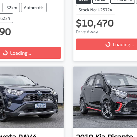
32km
Automatic
Stock No: U25724
16234
$10,470
90
Drive Away
Loading...
Loading...
g...
Loading...
oyota
RAV4
2019
Kia
Picanto