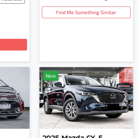
Find Me Something Similar
New
2025
Mazda
CX-5