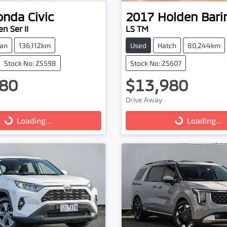
onda
Civic
2017
Holden
Bari
n Ser II
LS TM
an
136,112km
Used
Hatch
80,244km
Stock No: Z5598
Stock No: Z5607
80
$13,980
Drive Away
g...
Loading...
Loading...
Loading...