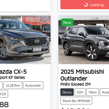
Loading...
Loading...
New
azda
CX-5
2025
Mitsubishi
Outlander
ort KF Series
PHEV Exceed ZM
V
12,267km
Automatic
Demo
SUV
10km
Auto
3529
Stock No: M16460
88