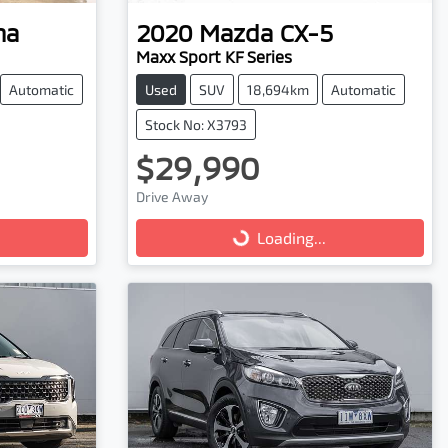
na
2020
Mazda
CX-5
Maxx Sport KF Series
Automatic
Used
SUV
18,694km
Automatic
Stock No: X3793
$29,990
Drive Away
Loading...
Loading...