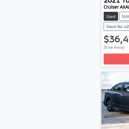
Cruiser AX
Used
SU
Stock No: U
$36,4
Drive Away
Loadin