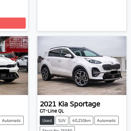
2021
Kia
Sportage
GT-Line QL
Automatic
Used
SUV
40,250km
Automatic
Stock No: Z5560