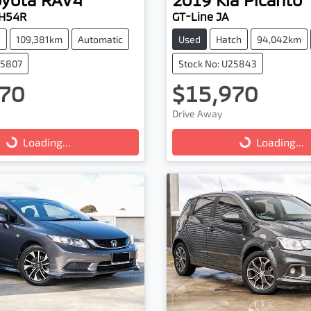
AH54R
GT-Line JA
V
109,381km
Automatic
Used
Hatch
94,042km
25807
Stock No: U25843
70
$15,970
Drive Away
g...
Loading...
Loading...
Loading...