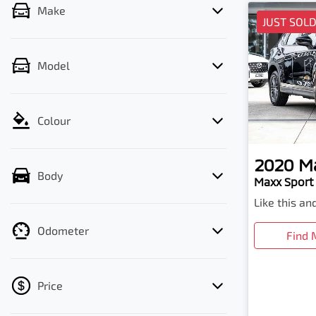
Make
JUST SOL
Model
Colour
2020
M
Body
Maxx Sport 
Like this a
Odometer
Find 
Price