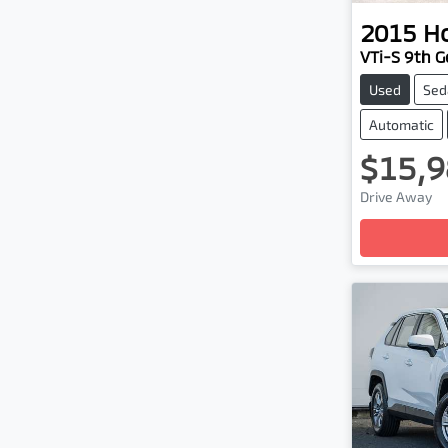
2015
H
VTi-S 9th Ge
Used
Sed
Automatic
$15,9
Drive Away
Loadin