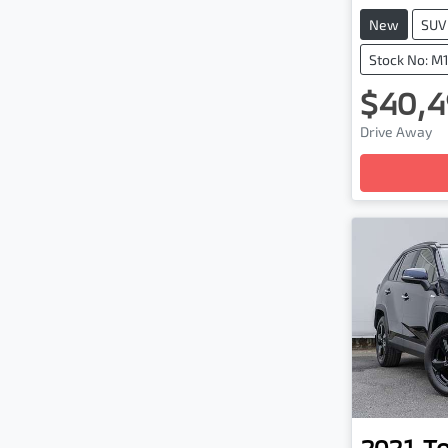
New
SUV
Stock No: M
$40,4
Drive Away
Loadin
2021
T