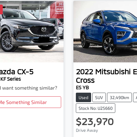
D
azda
CX-5
2022
Mitsubishi
E
Cross
KF Series
ES YB
nd want something similar?
Used
SUV
32,490km
Me Something Similar
Stock No: U25660
$23,970
Drive Away