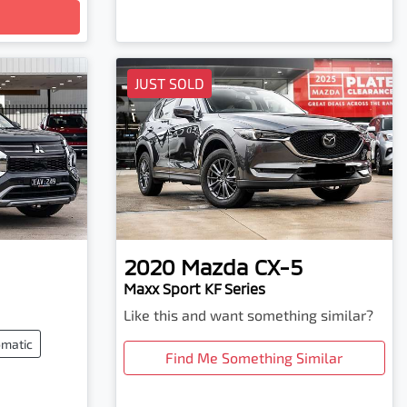
JUST SOLD
2020
Mazda
CX-5
Maxx Sport KF Series
Like this and want something similar?
matic
Find Me Something Similar