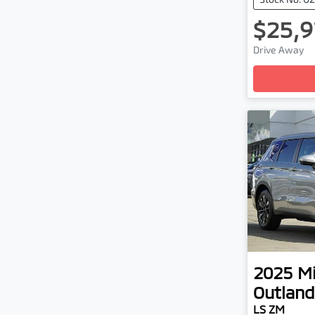
$25,9
Drive Away
Loadin
2025
Mi
Outland
LS ZM