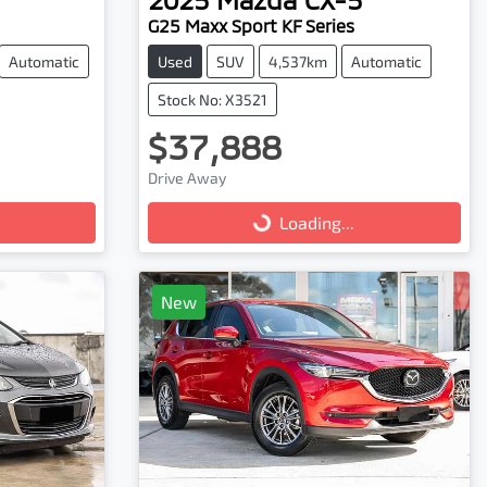
G25 Maxx Sport KF Series
Automatic
Used
SUV
4,537km
Automatic
Stock No: X3521
$37,888
Drive Away
Loading...
Loading...
New