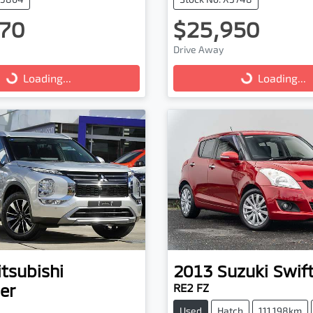
70
$25,950
Drive Away
g...
Loading...
Loading...
Loading...
tsubishi
2013
Suzuki
Swif
er
RE2 FZ
Used
Hatch
111,198km