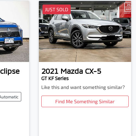
JUST SOLD
clipse
2021
Mazda
CX-5
GT KF Series
Like this and want something similar?
Automatic
Find Me Something Similar