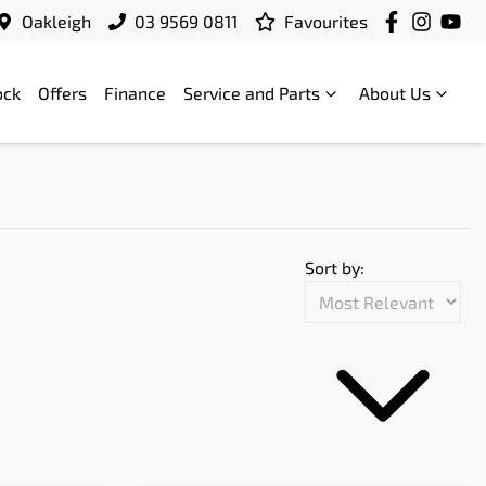
Oakleigh
03 9569 0811
Favourites
ock
Offers
Finance
Service and Parts
About Us
Sort by: