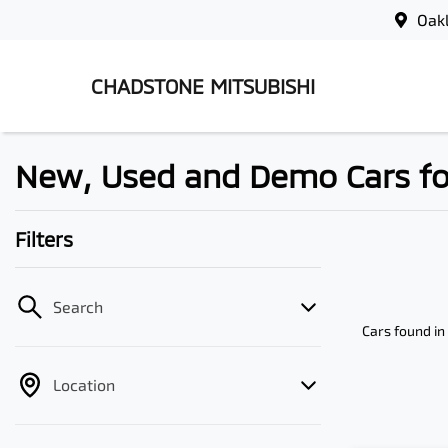
Oak
CHADSTONE MITSUBISHI
New, Used and Demo Cars for 
Filters
Search
Cars found
in
Location