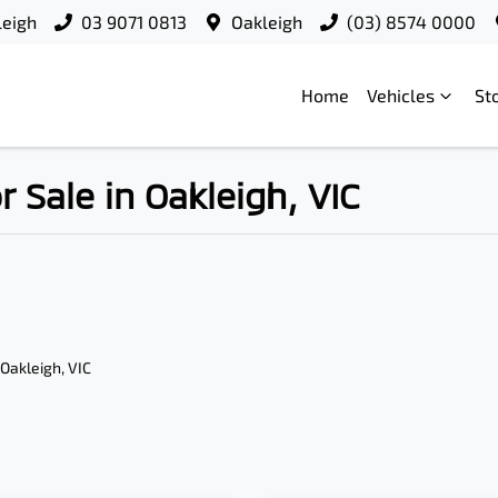
leigh
03 9071 0813
Oakleigh
(03) 8574 0000
Home
Vehicles
St
Sale in Oakleigh, VIC
 Oakleigh, VIC