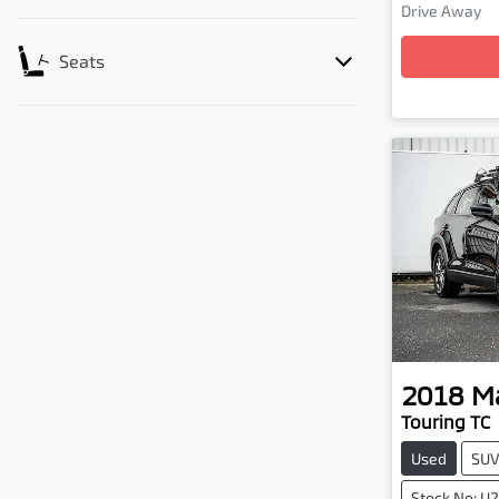
Drive Away
Loadin
Seats
2018
M
Touring TC
Used
SU
Stock No: U