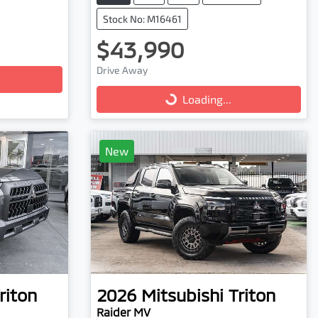
Stock No: M16461
$43,990
Loading...
Drive Away
Loading...
New
riton
2026
Mitsubishi
Triton
Raider MV