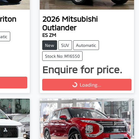
riton
2026
Mitsubishi
Outlander
ES ZM
atic
New
SUV
Automatic
Stock No: M16550
Enquire for price.
Loading...
Loading...