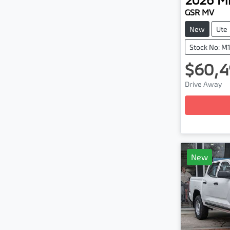
GSR MV
New
Ute
Stock No: 
$60,4
Loadi
Drive Away
New