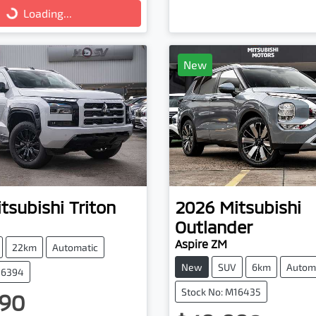
Loading...
New
tsubishi
Triton
2026
Mitsubishi
Outlander
Aspire ZM
22km
Automatic
New
SUV
6km
Autom
16394
Stock No: M16435
90