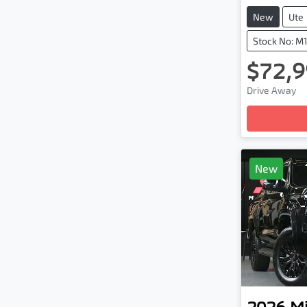
New
Ute
Stock No: M
$72,9
Loadi
Drive Away
New
2026
Mi