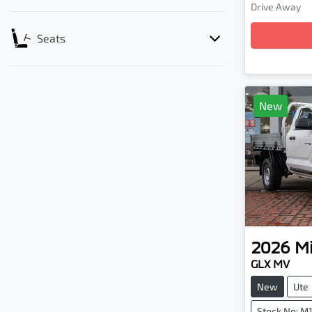
Loadi
Drive Away
Seats
New
2026
Mi
GLX MV
New
Ute
Stock No: M