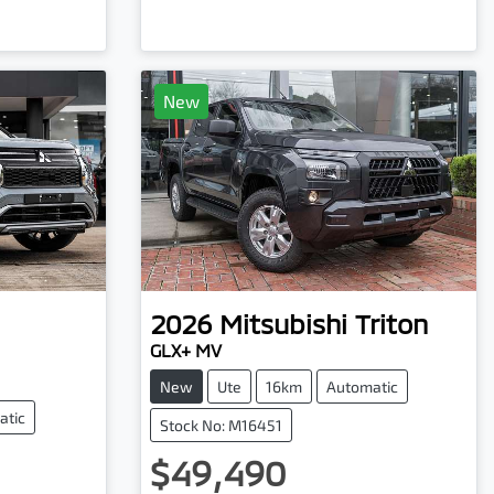
New
2026
Mitsubishi
Triton
GLX+ MV
New
Ute
16km
Automatic
atic
Stock No: M16451
$49,490