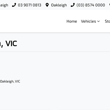
leigh
03 9071 0813
Oakleigh
(03) 8574 0000
Home
Vehicles
St
, VIC
 Oakleigh, VIC