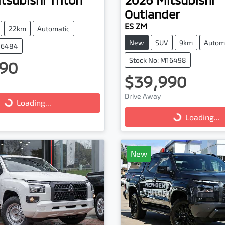
Outlander
ES ZM
22km
Automatic
New
SUV
9km
Autom
M16484
Stock No: M16498
90
$39,990
ng...
Loading...
Drive Away
Loading...
Loading...
New