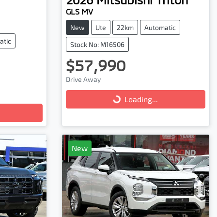
GLS MV
New
Ute
22km
Automatic
atic
Stock No: M16506
$57,990
Loading...
Drive Away
Loading...
New