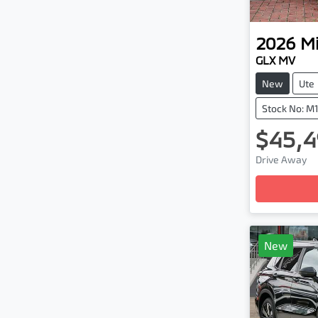
2026
Mi
GLX MV
New
Ute
Stock No: M
$45,4
Loadi
Drive Away
New