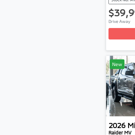
$39,9
Loadi
Drive Away
New
2026
Mi
Raider MV