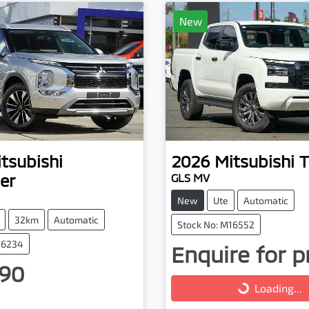
New
tsubishi
2026
Mitsubishi
T
er
GLS MV
New
Ute
Automatic
32km
Automatic
Stock No: M16552
16234
Enquire for p
Loading...
90
Loading...
ng...