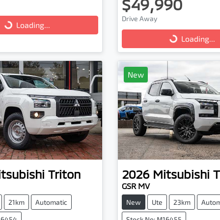
$49,990
ng...
Loading...
Drive Away
Loading...
Loading...
New
tsubishi
Triton
2026
Mitsubishi
T
GSR MV
21km
Automatic
New
Ute
23km
Autom
16454
Stock No: M16455