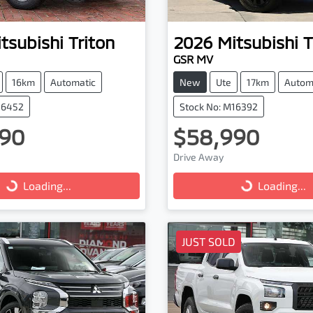
tsubishi
Triton
2026
Mitsubishi
T
GSR MV
16km
Automatic
New
Ute
17km
Autom
16452
Stock No: M16392
90
$58,990
ng...
Loading...
Drive Away
Loading...
Loading...
JUST SOLD