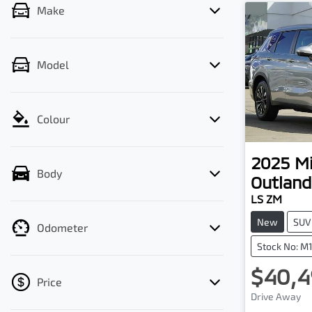
Make
Model
Colour
2025
Mi
Body
Outland
LS ZM
New
SUV
Odometer
Stock No: M
$40,4
Price
Loadi
Drive Away