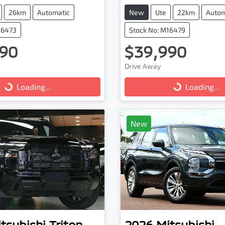
26km
Automatic
New
Ute
22km
Autom
16473
Stock No: M16479
90
$39,990
ng...
Loading...
Drive Away
Loading...
Loading...
New
tsubishi
Triton
2026
Mitsubishi