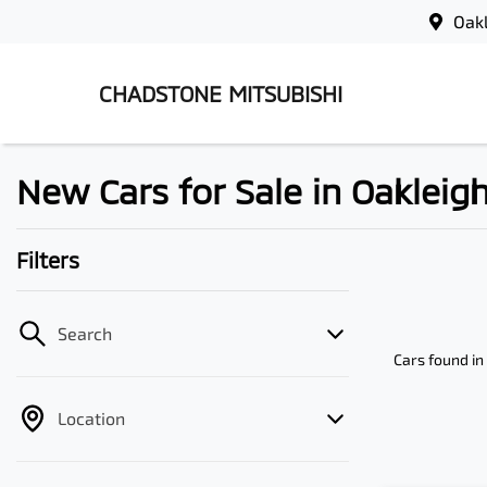
Oak
CHADSTONE MITSUBISHI
New Cars for Sale in Oakleigh
Filters
Search
Cars found
in
Location