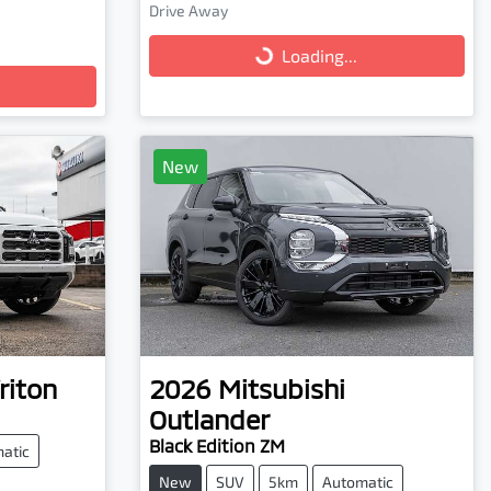
Loading...
Drive Away
Loading...
New
riton
2026
Mitsubishi
Outlander
Black Edition ZM
atic
New
SUV
5km
Automatic