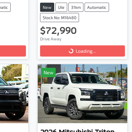
atic
New
Ute
31km
Automatic
Stock No: M16480
$72,990
Loading...
Drive Away
Loading...
New
2026
Mitsubishi
Triton