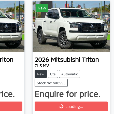
New
riton
2026
Mitsubishi
Triton
GLS MV
New
Ute
Automatic
Stock No: M16553
rice.
Enquire for price.
Loading...
Loading...