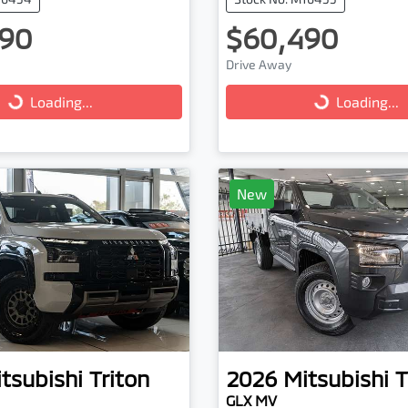
90
$60,490
ng...
Loading...
Drive Away
Loading...
Loading...
New
tsubishi
Triton
2026
Mitsubishi
T
GLX MV