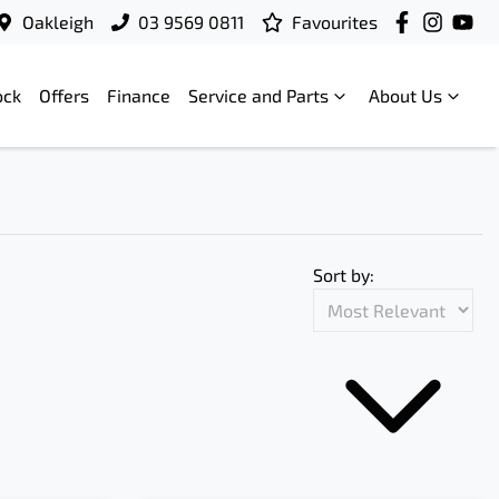
Oakleigh
03 9569 0811
Favourites
ock
Offers
Finance
Service and Parts
About Us
Sort by: