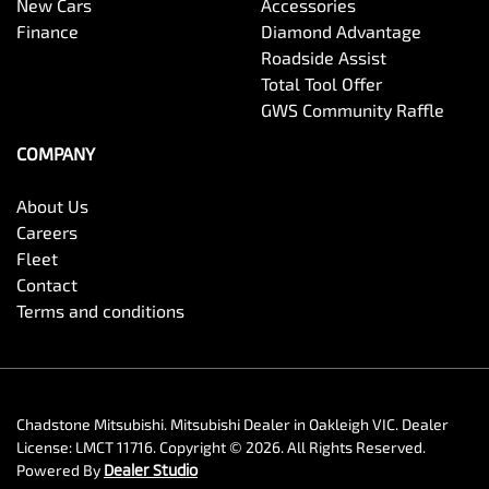
New Cars
Accessories
Finance
Diamond Advantage
Roadside Assist
Total Tool Offer
GWS Community Raffle
COMPANY
About Us
Careers
Fleet
Contact
Terms and conditions
Chadstone Mitsubishi
.
Mitsubishi Dealer
in
Oakleigh VIC
.
Dealer
License:
LMCT 11716
.
Copyright ©
2026
. All Rights Reserved.
Powered By
Dealer Studio