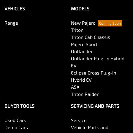
VEHICLES
MODELS
Range
New Pajero
Triton
Triton Cab Chassis
Pajero Sport
Outlander
Outlander Plug-in Hybrid
EV
Eclipse Cross Plug-in
Hybrid EV
ASX
Triton Raider
BUYER TOOLS
SERVICING AND PARTS
Used Cars
Service
Demo Cars
Vehicle Parts and