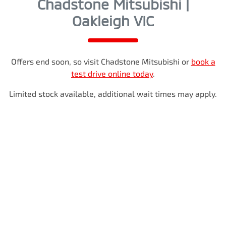
Chadstone Mitsubishi |
Oakleigh VIC
Offers end soon, so visit
Chadstone Mitsubishi
or
book a
test drive online today
.
Limited stock available, additional wait times may apply.