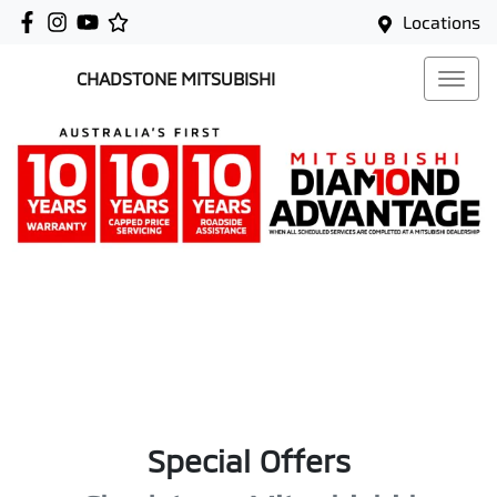
Locations
CHADSTONE MITSUBISHI
Special Offers