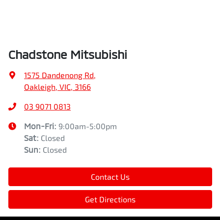
Chadstone Mitsubishi
1575 Dandenong Rd
,
Oakleigh, VIC, 3166
03 9071 0813
Mon-Fri:
9:00am-5:00pm
Sat
:
Closed
Sun
:
Closed
Contact Us
Get Directions