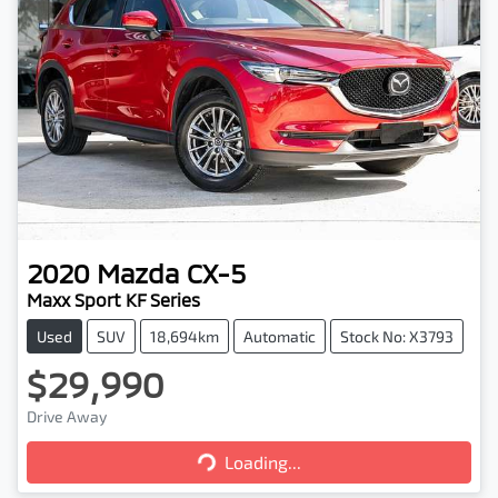
2020
Mazda
CX-5
Maxx Sport KF Series
Used
SUV
18,694km
Automatic
Stock No: X3793
$29,990
Loading...
Drive Away
Loading...