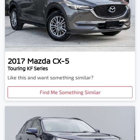
2017
Mazda
CX-5
Touring KF Series
Like this and want something similar?
Find Me Something Similar