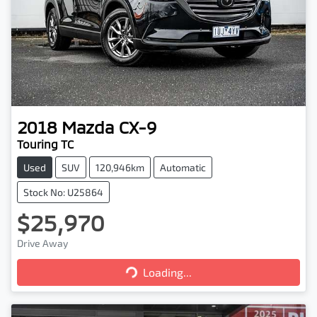
2018
Mazda
CX-9
Touring TC
Used
SUV
120,946km
Automatic
Stock No: U25864
$25,970
Loading...
Drive Away
Loading...