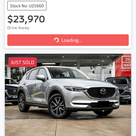
Stock No: U25660
$23,970
Loading...
Drive Away
Loading...
JUST SOLD