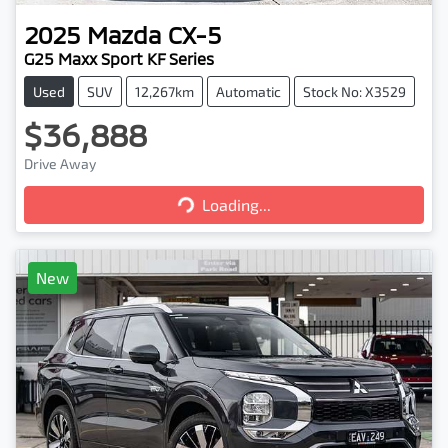
2025
Mazda
CX-5
G25 Maxx Sport KF Series
Used
SUV
12,267km
Automatic
Stock No: X3529
$36,888
Loading...
Drive Away
Loading...
New