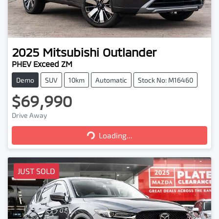
2025
Mitsubishi
Outlander
PHEV Exceed ZM
Demo
SUV
10km
Automatic
Stock No: M16460
$69,990
Loading...
Drive Away
Loading...
JUST SOLD