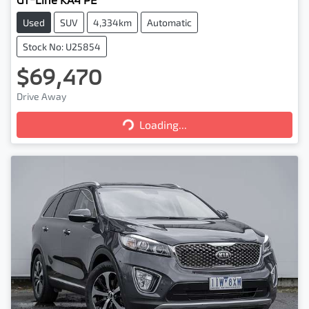
Used
SUV
4,334km
Automatic
Stock No: U25854
$69,470
Loading...
Drive Away
Loading...