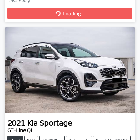
Loading...
Drive Away
Loading...
2021
Kia
Sportage
GT-Line QL