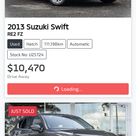
2013
Suzuki
Swift
RE2 FZ
Used
Hatch
111,198km
Automatic
Stock No: U25724
$10,470
Loading...
Drive Away
Loading...
JUST SOLD