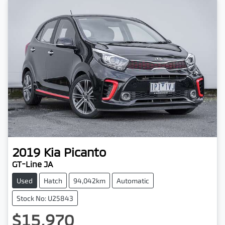
2019
Kia
Picanto
GT-Line JA
Used
Hatch
94,042km
Automatic
Stock No: U25843
$15,970