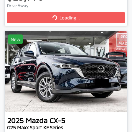
Loading...
Drive Away
Loading...
New
2025
Mazda
CX-5
G25 Maxx Sport KF Series