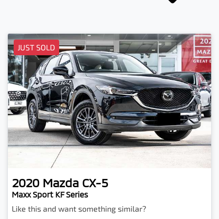
JUST SOLD
2020
Mazda
CX-5
Maxx Sport KF Series
Like this and want something similar?