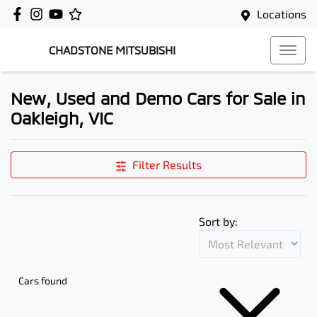
Locations
CHADSTONE MITSUBISHI
New, Used and Demo Cars for Sale in
Oakleigh, VIC
Filter Results
Sort by:
Cars found