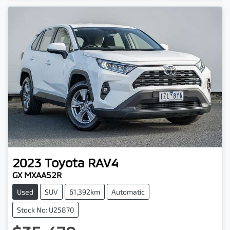
2023
Toyota
RAV4
GX MXAA52R
Used
SUV
61,392km
Automatic
Stock No: U25870