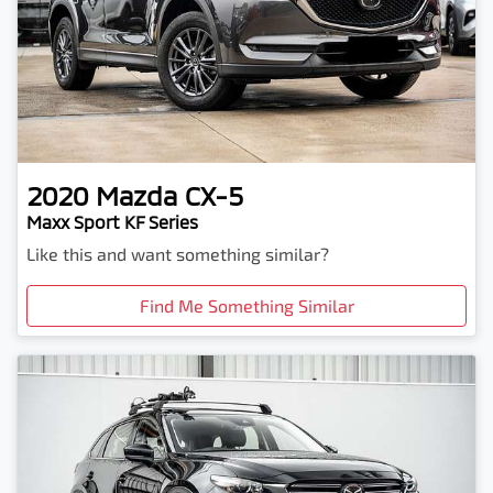
2020
Mazda
CX-5
Maxx Sport KF Series
Like this and want something similar?
Find Me Something Similar