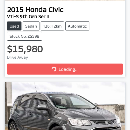
2015
Honda
Civic
VTi-S 9th Gen Ser II
Used
Sedan
136,112km
Automatic
Stock No: Z5598
$15,980
Loading...
Drive Away
Loading...