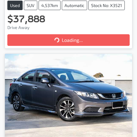
Used
SUV
4,537km
Automatic
Stock No: X3521
$37,888
Loading...
Drive Away
Loading...