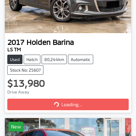
2017
Holden
Barina
LS TM
Used
Hatch
80,244km
Automatic
Stock No: Z5607
$13,980
Loading...
Drive Away
Loading...
New