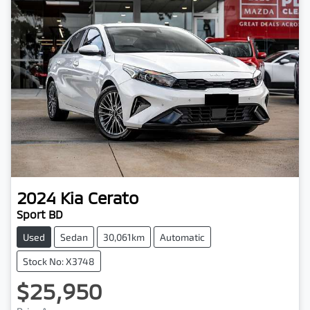
2024
Kia
Cerato
Sport BD
Used
Sedan
30,061km
Automatic
Stock No: X3748
$25,950