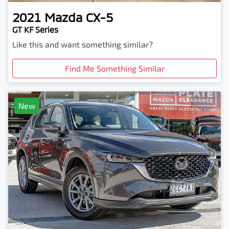
2021
Mazda
CX-5
GT KF Series
Like this and want something similar?
Find Me Something Similar
New