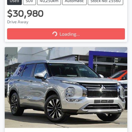
Used
SUV
40,250km
Automatic
Stock No: Z5560
$30,980
Loading...
Drive Away
Loading...