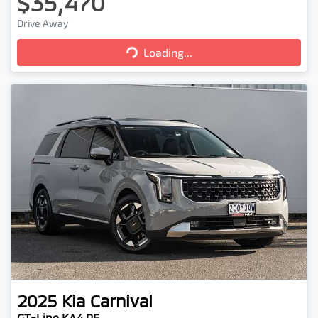
$35,470
Loading...
Drive Away
Loading...
2025
Kia
Carnival
GT-Line KA4 PE