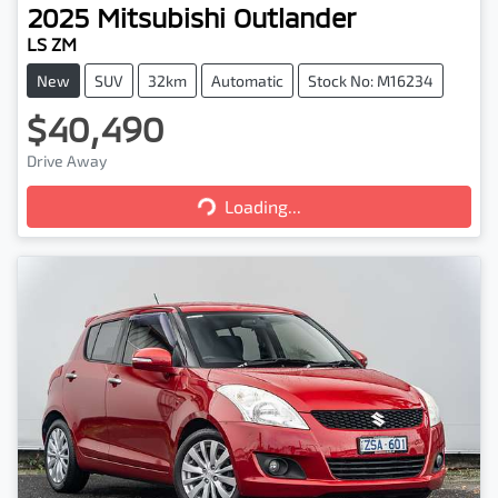
2025
Mitsubishi
Outlander
LS ZM
New
SUV
32km
Automatic
Stock No: M16234
$40,490
Loading...
Drive Away
Loading...