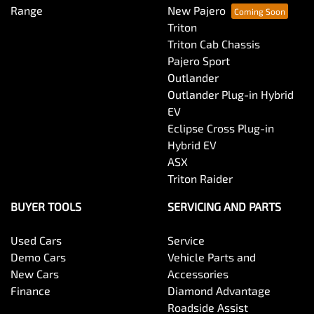
Range
New Pajero
Triton
Triton Cab Chassis
Pajero Sport
Outlander
Outlander Plug-in Hybrid
EV
Eclipse Cross Plug-in
Hybrid EV
ASX
Triton Raider
BUYER TOOLS
SERVICING AND PARTS
Used Cars
Service
Demo Cars
Vehicle Parts and
New Cars
Accessories
Finance
Diamond Advantage
Roadside Assist