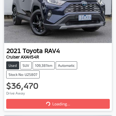
2021
Toyota
RAV4
Cruiser AXAH54R
Used
SUV
109,381km
Automatic
Stock No: U25807
$36,470
Loading...
Drive Away
Loading...