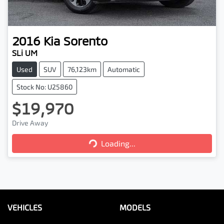
2016
Kia
Sorento
SLi UM
Used
SUV
76,123km
Automatic
Stock No: U25860
$19,970
Loading...
Drive Away
Loading...
VEHICLES
MODELS