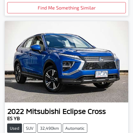
Find Me Something Similar
2022
Mitsubishi
Eclipse Cross
ES YB
Used
SUV
32,490km
Automatic