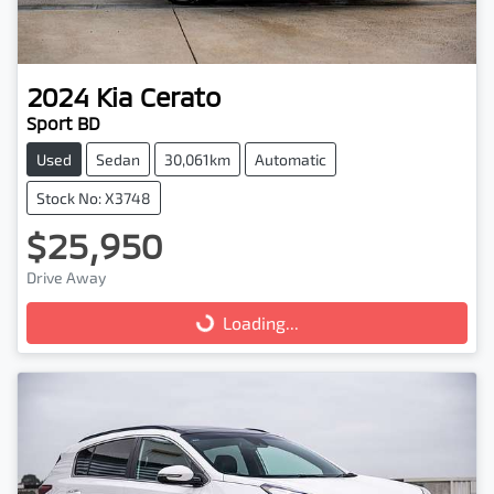
2024
Kia
Cerato
Sport BD
Used
Sedan
30,061km
Automatic
Stock No: X3748
$25,950
Drive Away
Loading...
Loading...