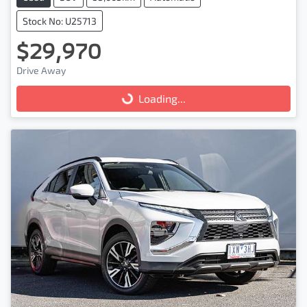
Stock No: U25713
$29,970
Drive Away
Loading...
Loading...