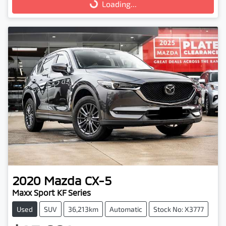
Loading...
Loading...
2020
Mazda
CX-5
Maxx Sport KF Series
Used
SUV
36,213km
Automatic
Stock No: X3777