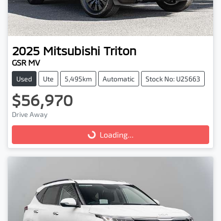
2025
Mitsubishi
Triton
GSR MV
Used
Ute
5,495km
Automatic
Stock No: U25663
$56,970
Drive Away
Loading...
Loading...