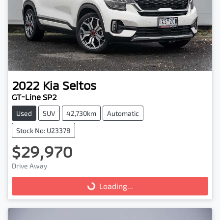
2022
Kia
Seltos
GT-Line SP2
Used
SUV
42,730km
Automatic
Stock No: U23378
$29,970
Drive Away
Loading...
Loading...