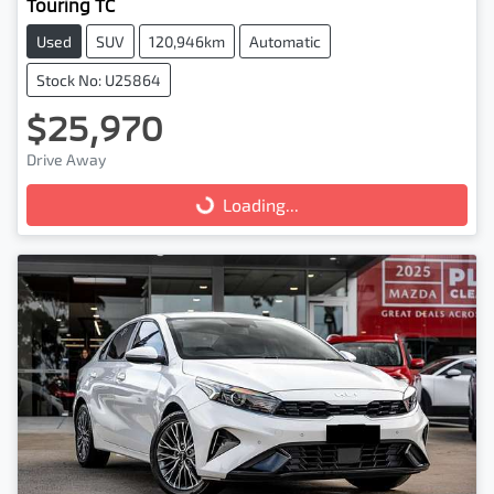
Touring TC
Used
SUV
120,946km
Automatic
Stock No: U25864
$25,970
Drive Away
Loading...
Loading...