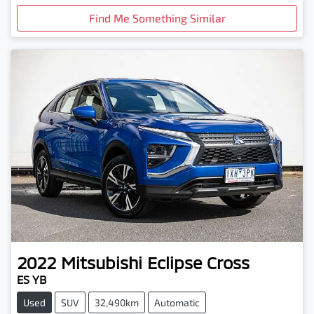
Find Me Something Similar
2022
Mitsubishi
Eclipse Cross
ES YB
Used
SUV
32,490km
Automatic