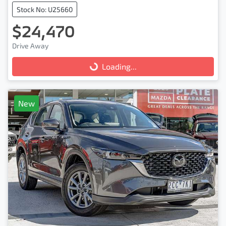
Stock No: U25660
$24,470
Drive Away
Loading...
Loading...
New