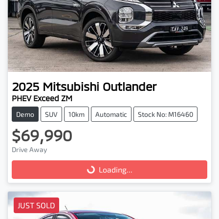
2025
Mitsubishi
Outlander
PHEV Exceed ZM
Demo
SUV
10km
Automatic
Stock No: M16460
$69,990
Drive Away
Loading...
Loading...
JUST SOLD