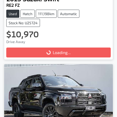
RE2 FZ
Used
Hatch
111,198km
Automatic
Stock No: U25724
$10,970
Drive Away
Loading...
Loading...