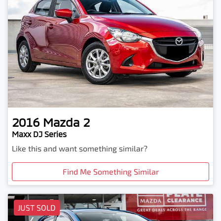
2016
Mazda
2
Maxx DJ Series
Like this and want something similar?
Find Me Something Similar
JUST SOLD