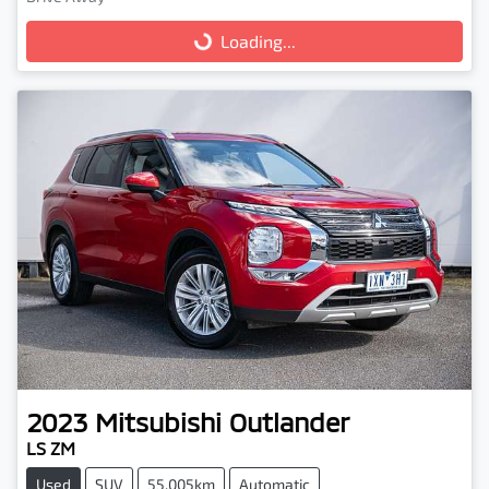
Loading...
Loading...
2023
Mitsubishi
Outlander
LS ZM
Used
SUV
55,005km
Automatic