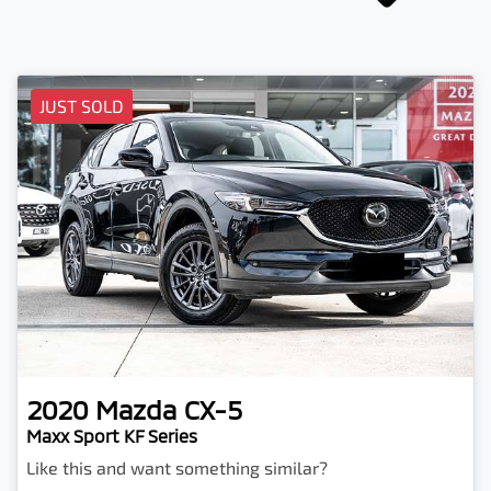
JUST SOLD
2020
Mazda
CX-5
Maxx Sport KF Series
Like this and want something similar?