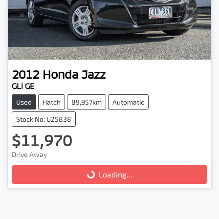
2012
Honda
Jazz
GLi GE
Used
Hatch
89,957km
Automatic
Stock No: U25838
$11,970
Drive Away
Loading...
Loading...