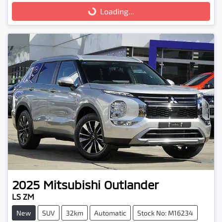
Loading...
Loading...
2025
Mitsubishi
Outlander
LS ZM
New
SUV
32km
Automatic
Stock No: M16234