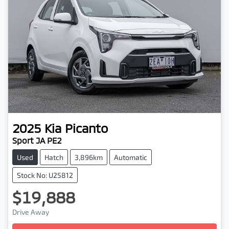
2025
Kia
Picanto
Sport JA PE2
Used
Hatch
3,896km
Automatic
Stock No: U25812
$19,888
Drive Away