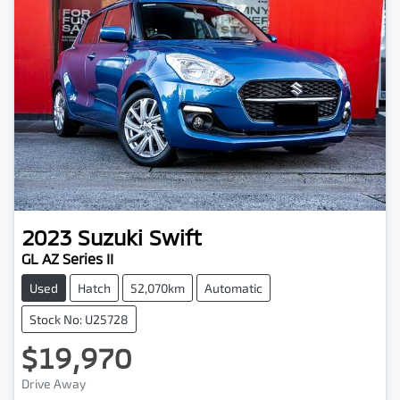
2023
Suzuki
Swift
GL AZ Series II
Used
Hatch
52,070km
Automatic
Stock No: U25728
$19,970
Drive Away