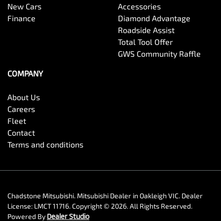
New Cars
Accessories
Finance
Diamond Advantage
Roadside Assist
Total Tool Offer
GWS Community Raffle
COMPANY
About Us
Careers
Fleet
Contact
Terms and conditions
Chadstone Mitsubishi
.
Mitsubishi Dealer
in
Oakleigh VIC
.
Dealer
License:
LMCT 11716
.
Copyright ©
2026
. All Rights Reserved.
Powered By
Dealer Studio