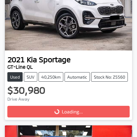
2021
Kia
Sportage
GT-Line QL
Used
SUV
40,250km
Automatic
Stock No: Z5560
$30,980
Drive Away
Loading...
Loading...