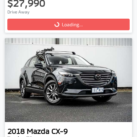
$27,990
Drive Away
Loading...
Loading...
2018
Mazda
CX-9