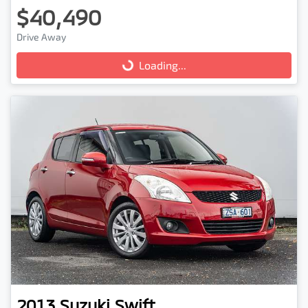
$40,490
Drive Away
Loading...
Loading...
2013
Suzuki
Swift