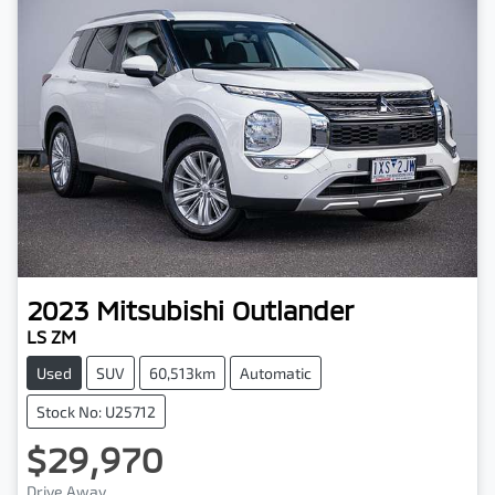
2023
Mitsubishi
Outlander
LS ZM
Used
SUV
60,513km
Automatic
Stock No: U25712
$29,970
Drive Away