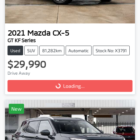
2021
Mazda
CX-5
GT KF Series
Used
SUV
81,282km
Automatic
Stock No: X3791
$29,990
Drive Away
Loading...
Loading...
New