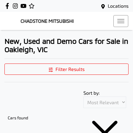
Locations
CHADSTONE MITSUBISHI
New, Used and Demo Cars for Sale in
Oakleigh, VIC
Filter Results
Sort by:
Cars found