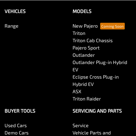
VEHICLES
MODELS
Range
New Pajero
Triton
Triton Cab Chassis
Pajero Sport
Outlander
Outlander Plug-in Hybrid
EV
Eclipse Cross Plug-in
Hybrid EV
ASX
Triton Raider
BUYER TOOLS
SERVICING AND PARTS
Used Cars
Service
Demo Cars
Vehicle Parts and