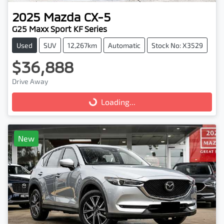
2025
Mazda
CX-5
G25 Maxx Sport KF Series
Used
SUV
12,267km
Automatic
Stock No: X3529
$36,888
Drive Away
Loading...
Loading...
New