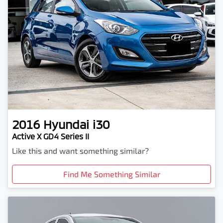
2016
Hyundai
i30
Active X GD4 Series II
Like this and want something similar?
Find Me Something Similar