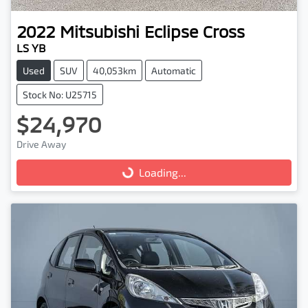
2022
Mitsubishi
Eclipse Cross
LS YB
Used
SUV
40,053km
Automatic
Stock No: U25715
$24,970
Drive Away
Loading...
Loading...