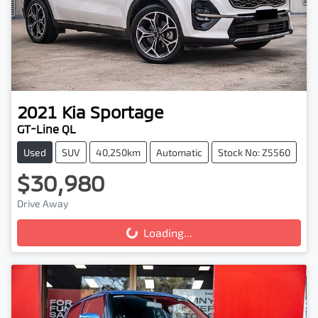
2021
Kia
Sportage
GT-Line QL
Used
SUV
40,250km
Automatic
Stock No: Z5560
$30,980
Drive Away
Loading...
Loading...