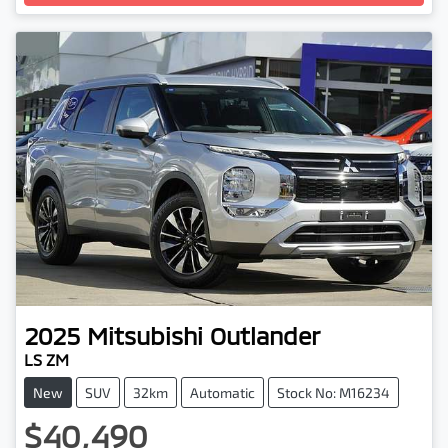
Loading...
2025
Mitsubishi
Outlander
LS ZM
New
SUV
32km
Automatic
Stock No: M16234
$40,490