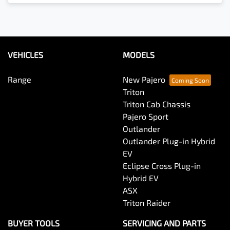
Loading...
VEHICLES
MODELS
Range
New Pajero
Triton
Triton Cab Chassis
Pajero Sport
Outlander
Outlander Plug-in Hybrid
EV
Eclipse Cross Plug-in
Hybrid EV
ASX
Triton Raider
BUYER TOOLS
SERVICING AND PARTS