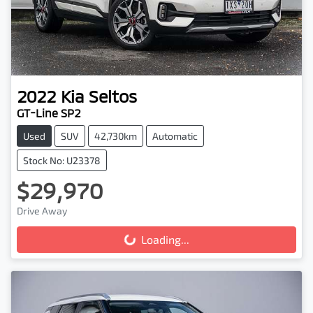
2022
Kia
Seltos
GT-Line SP2
Used
SUV
42,730km
Automatic
Stock No: U23378
$29,970
Drive Away
Loading...
Loading...