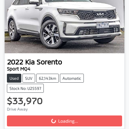
2022
Kia
Sorento
Sport MQ4
Used
SUV
62,143km
Automatic
Stock No: U25597
$33,970
Drive Away
Loading...