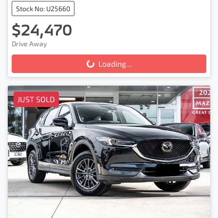
Stock No: U25660
$24,470
Drive Away
Loading...
Loading...
JUST SOLD