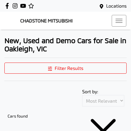
Locations
CHADSTONE MITSUBISHI
New, Used and Demo Cars for Sale in
Oakleigh, VIC
Filter Results
Sort by:
Cars found