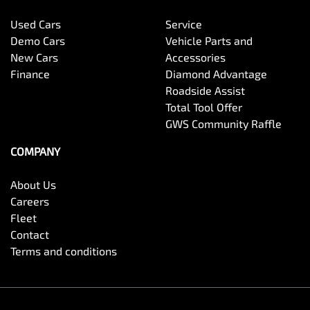
Used Cars
Service
Demo Cars
Vehicle Parts and
New Cars
Accessories
Finance
Diamond Advantage
Roadside Assist
Total Tool Offer
GWS Community Raffle
COMPANY
About Us
Careers
Fleet
Contact
Terms and conditions