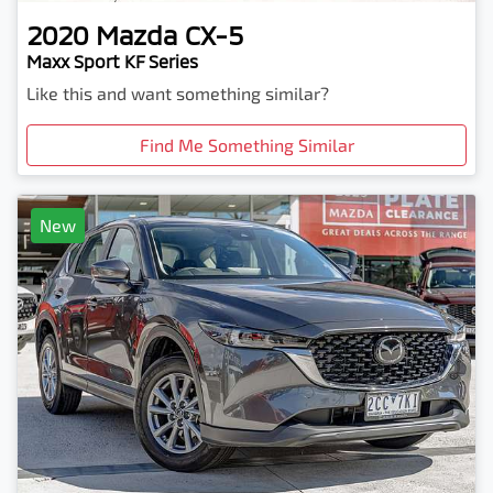
2020
Mazda
CX-5
Maxx Sport KF Series
Like this and want something similar?
Find Me Something Similar
New