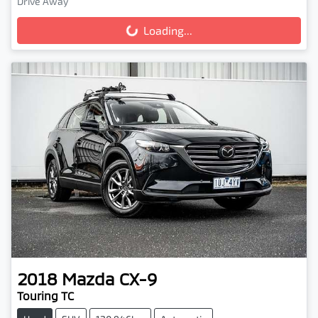
Drive Away
Loading...
Loading...
2018
Mazda
CX-9
Touring TC