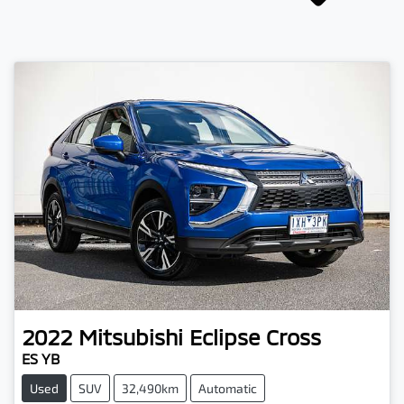
2022
Mitsubishi
Eclipse Cross
ES YB
Used
SUV
32,490km
Automatic