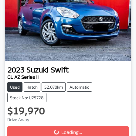
2023
Suzuki
Swift
GL AZ Series II
Used
Hatch
52,070km
Automatic
Stock No: U25728
$19,970
Drive Away
Loading...