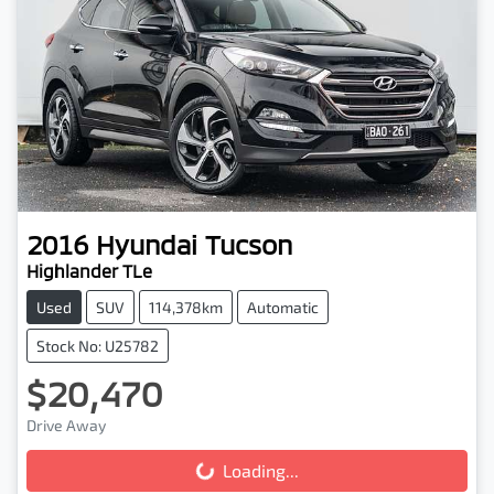
2016
Hyundai
Tucson
Highlander TLe
Used
SUV
114,378km
Automatic
Stock No: U25782
$20,470
Drive Away
Loading...