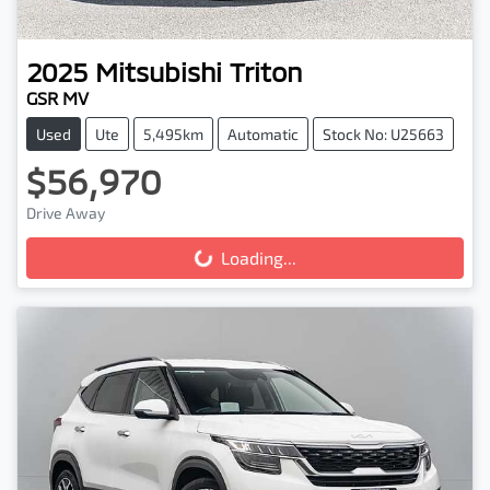
2025
Mitsubishi
Triton
GSR MV
Used
Ute
5,495km
Automatic
Stock No: U25663
$56,970
Drive Away
Loading...
Loading...