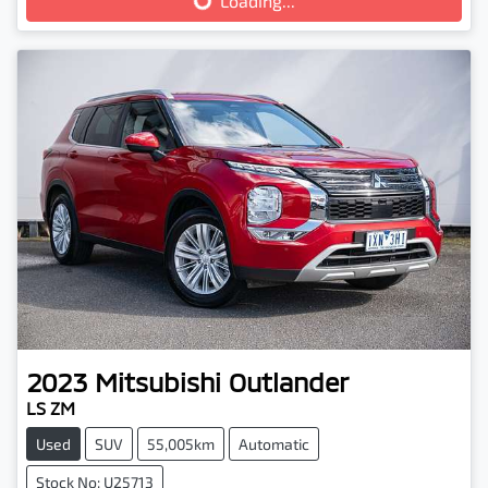
Loading...
Loading...
2023
Mitsubishi
Outlander
LS ZM
Used
SUV
55,005km
Automatic
Stock No: U25713