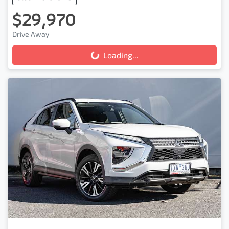
$29,970
Drive Away
Loading...
Loading...