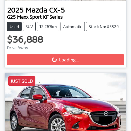
2025
Mazda
CX-5
G25 Maxx Sport KF Series
Used
SUV
12,267km
Automatic
Stock No: X3529
$36,888
Drive Away
Loading...
Loading...
JUST SOLD