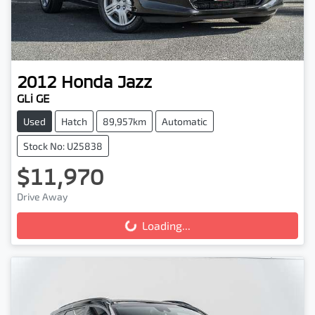
2012
Honda
Jazz
GLi GE
Used
Hatch
89,957km
Automatic
Stock No: U25838
$11,970
Drive Away
Loading...
Loading...