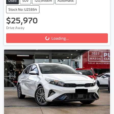
Used
SUV
120,946km
Automatic
Stock No: U25864
$25,970
Drive Away
Loading...
Loading...