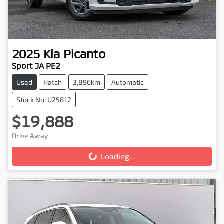
2025
Kia
Picanto
Sport JA PE2
Used
Hatch
3,896km
Automatic
Stock No: U25812
$19,888
Drive Away
Loading...
Loading...