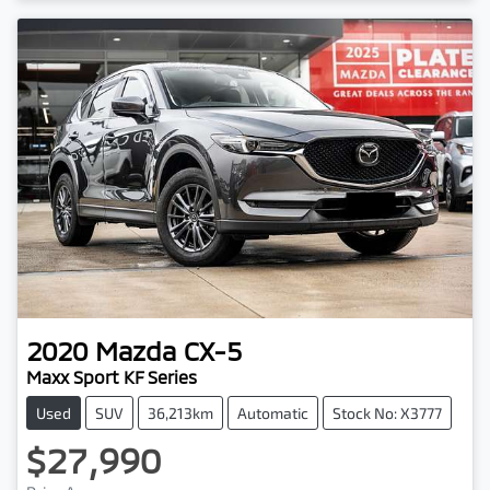
Loading...
2020
Mazda
CX-5
Maxx Sport KF Series
Used
SUV
36,213km
Automatic
Stock No: X3777
$27,990