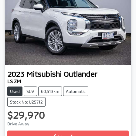
2023
Mitsubishi
Outlander
LS ZM
Used
SUV
60,513km
Automatic
Stock No: U25712
$29,970
Drive Away