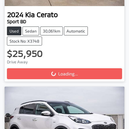
2024
Kia
Cerato
Sport BD
Used
Sedan
30,061km
Automatic
Stock No: X3748
$25,950
Drive Away
Loading...
Loading...