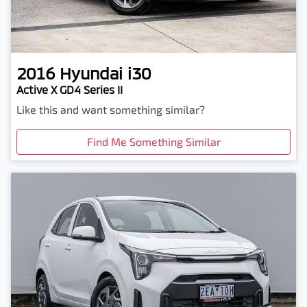
2016
Hyundai
i30
Active X GD4 Series II
Like this and want something similar?
Find Me Something Similar