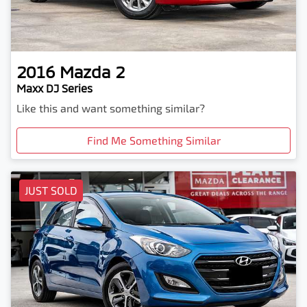
2016
Mazda
2
Maxx DJ Series
Like this and want something similar?
Find Me Something Similar
JUST SOLD