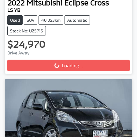
2022
Mitsubishi
Eclipse Cross
LS YB
Used
SUV
40,053km
Automatic
Stock No: U25715
$24,970
Drive Away
Loading...
Loading...