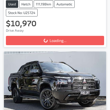
Used
Hatch
111,198km
Automatic
Stock No: U25724
$10,970
Drive Away
Loading...
Loading...