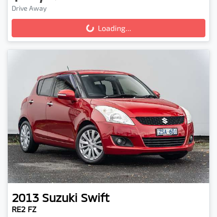
Drive Away
Loading...
Loading...
2013
Suzuki
Swift
RE2 FZ