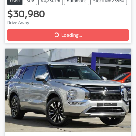
Used
SUV
40,250km
Automatic
Stock No: Z5560
$30,980
Drive Away
Loading...
Loading...