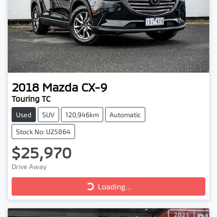
2018
Mazda
CX-9
Touring TC
Used
SUV
120,946km
Automatic
Stock No: U25864
$25,970
Drive Away
Loading...
Loading...