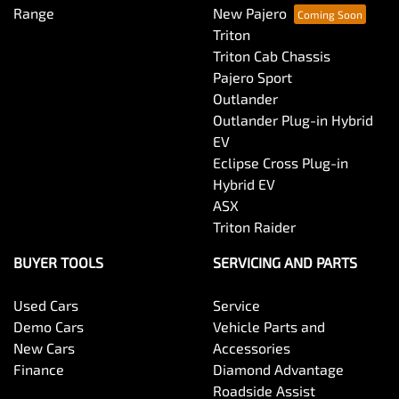
Range
New Pajero
Triton
Triton Cab Chassis
Pajero Sport
Outlander
Outlander Plug-in Hybrid
EV
Eclipse Cross Plug-in
Hybrid EV
ASX
Triton Raider
BUYER TOOLS
SERVICING AND PARTS
Used Cars
Service
Demo Cars
Vehicle Parts and
New Cars
Accessories
Finance
Diamond Advantage
Roadside Assist