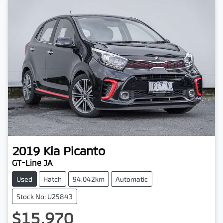
2019
Kia
Picanto
GT-Line JA
Used
Hatch
94,042km
Automatic
Stock No: U25843
$15,970