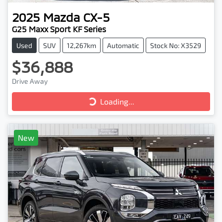
2025
Mazda
CX-5
G25 Maxx Sport KF Series
Used
SUV
12,267km
Automatic
Stock No: X3529
$36,888
Drive Away
Loading...
Loading...
New