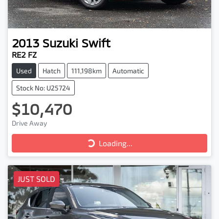
2013
Suzuki
Swift
RE2 FZ
Used
Hatch
111,198km
Automatic
Stock No: U25724
$10,470
Drive Away
Loading...
Loading...
JUST SOLD