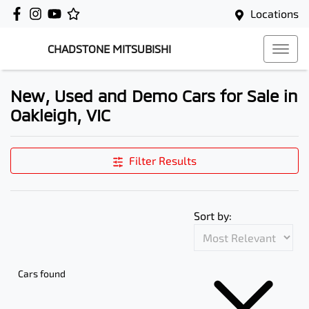
Locations
CHADSTONE MITSUBISHI
New, Used and Demo Cars for Sale in
Oakleigh, VIC
Filter Results
Sort by:
Cars found