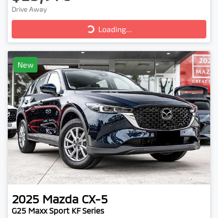
Drive Away
Loading...
Loading...
New
2025
Mazda
CX-5
G25 Maxx Sport KF Series