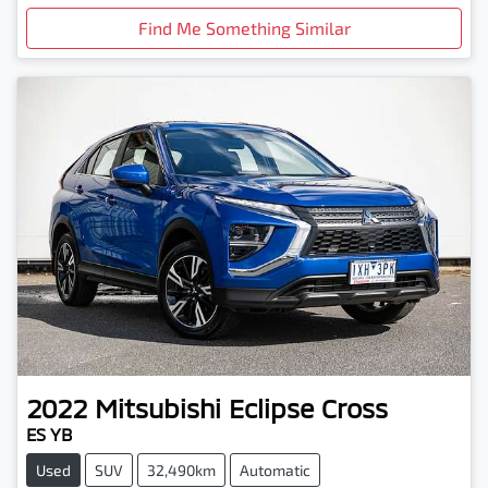
Find Me Something Similar
2022
Mitsubishi
Eclipse Cross
ES YB
Used
SUV
32,490km
Automatic