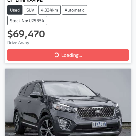
Used
SUV
4,334km
Automatic
Stock No: U25854
$69,470
Drive Away
Loading...
Loading...