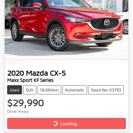
2020
Mazda
CX-5
Maxx Sport KF Series
Used
SUV
18,694km
Automatic
Stock No: X3793
$29,990
Drive Away
Loading...
Loading...