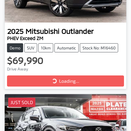
2025
Mitsubishi
Outlander
PHEV Exceed ZM
Demo
SUV
10km
Automatic
Stock No: M16460
$69,990
Drive Away
Loading...
Loading...
JUST SOLD