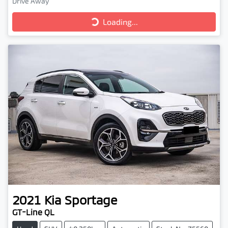
Drive Away
Loading...
Loading...
2021
Kia
Sportage
GT-Line QL