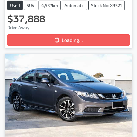
Used
SUV
4,537km
Automatic
Stock No: X3521
$37,888
Drive Away
Loading...
Loading...