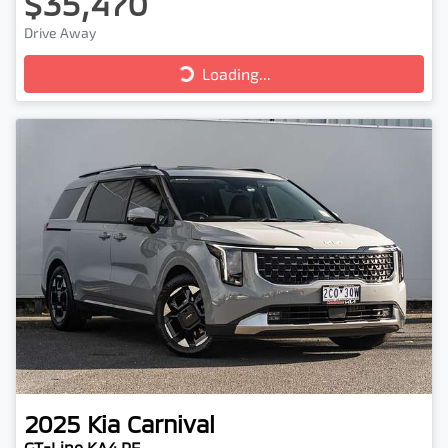
$35,470
Drive Away
Loading...
Loading...
2025
Kia
Carnival
GT-Line KA4 PE