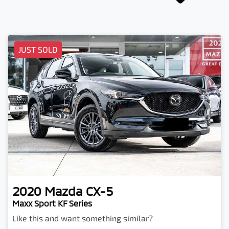
JUST SOLD
2020
Mazda
CX-5
Maxx Sport KF Series
Like this and want something similar?