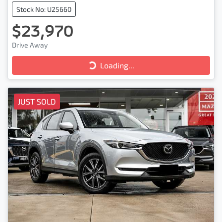
Stock No: U25660
$23,970
Drive Away
Loading...
Loading...
JUST SOLD