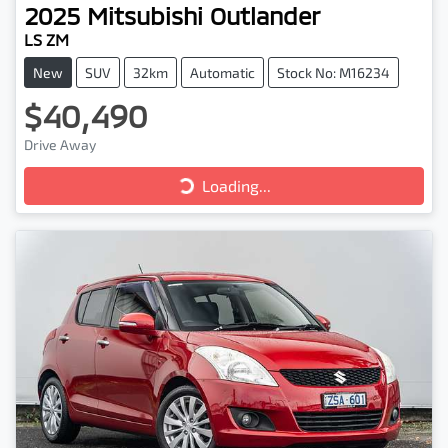
2025
Mitsubishi
Outlander
LS ZM
New
SUV
32km
Automatic
Stock No: M16234
$40,490
Drive Away
Loading...
Loading...