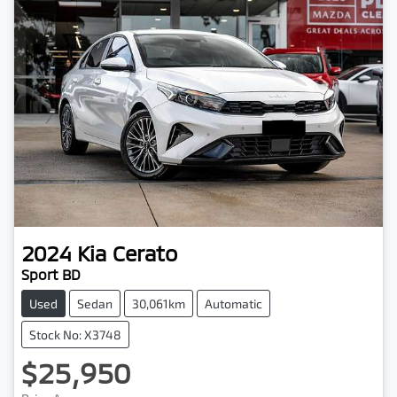
2024
Kia
Cerato
Sport BD
Used
Sedan
30,061km
Automatic
Stock No: X3748
$25,950