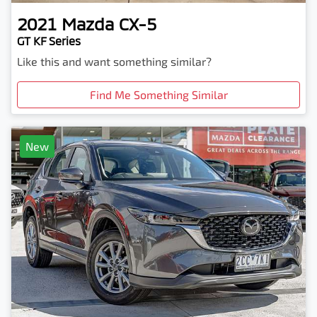
2021
Mazda
CX-5
GT KF Series
Like this and want something similar?
Find Me Something Similar
New