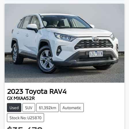
2023
Toyota
RAV4
GX MXAA52R
Used
SUV
61,392km
Automatic
Stock No: U25870