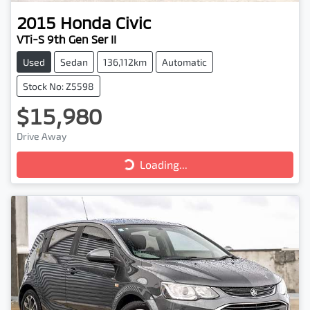
2015
Honda
Civic
VTi-S 9th Gen Ser II
Used
Sedan
136,112km
Automatic
Stock No: Z5598
$15,980
Drive Away
Loading...
Loading...