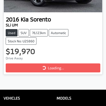
2016
Kia
Sorento
SLi UM
Used
SUV
76,123km
Automatic
Stock No: U25860
$19,970
Drive Away
Loading...
Loading...
VEHICLES
MODELS