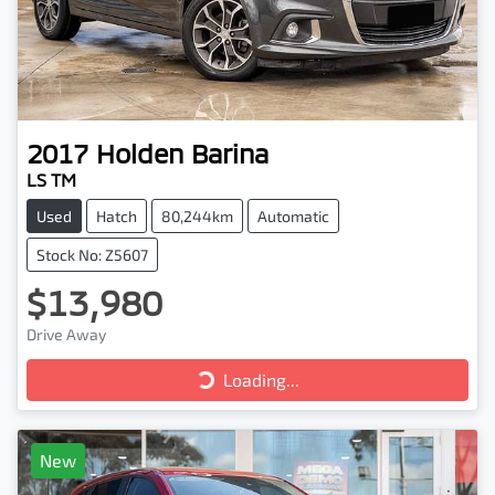
2017
Holden
Barina
LS TM
Used
Hatch
80,244km
Automatic
Stock No: Z5607
$13,980
Drive Away
Loading...
Loading...
New