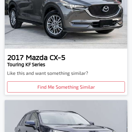
2017
Mazda
CX-5
Touring KF Series
Like this and want something similar?
Find Me Something Similar