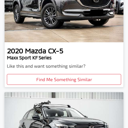
2020
Mazda
CX-5
Maxx Sport KF Series
Like this and want something similar?
Find Me Something Similar