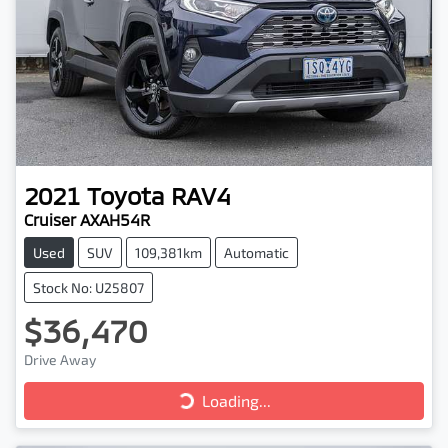
2021
Toyota
RAV4
Cruiser AXAH54R
Used
SUV
109,381km
Automatic
Stock No: U25807
$36,470
Drive Away
Loading...
Loading...