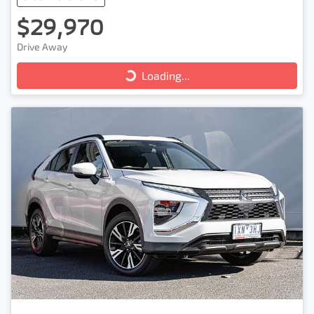
$29,970
Drive Away
Loading...
Loading...