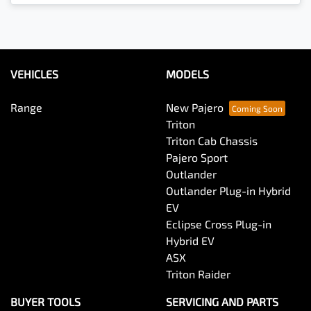
VEHICLES
MODELS
Range
New Pajero
Triton
Triton Cab Chassis
Pajero Sport
Outlander
Outlander Plug-in Hybrid
EV
Eclipse Cross Plug-in
Hybrid EV
ASX
Triton Raider
BUYER TOOLS
SERVICING AND PARTS