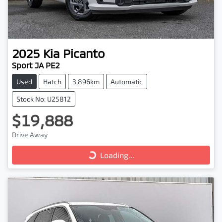
2025
Kia
Picanto
Sport JA PE2
Used
Hatch
3,896km
Automatic
Stock No: U25812
$19,888
Drive Away
Loading...
Loading...