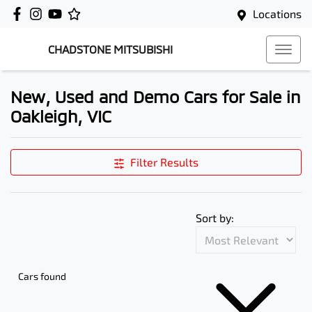
Locations
CHADSTONE MITSUBISHI
New, Used and Demo Cars for Sale in
Oakleigh, VIC
Filter Results
Sort by:
Cars found