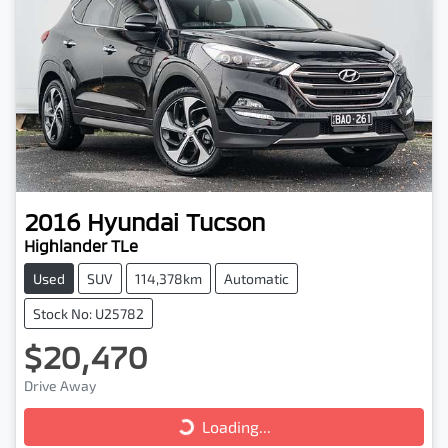
2016
Hyundai
Tucson
Highlander TLe
Used
SUV
114,378km
Automatic
Stock No: U25782
$20,470
Drive Away
Loading...
Loading...