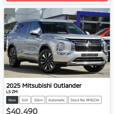
2025
Mitsubishi
Outlander
LS ZM
New
SUV
32km
Automatic
Stock No: M16234
$40,490