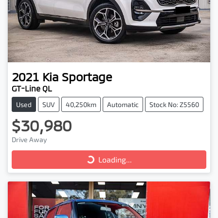
2021
Kia
Sportage
GT-Line QL
Used
SUV
40,250km
Automatic
Stock No: Z5560
$30,980
Drive Away
Loading...
Loading...