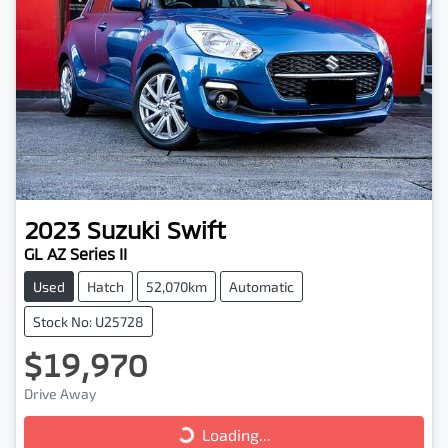
2023
Suzuki
Swift
GL AZ Series II
Used
Hatch
52,070km
Automatic
Stock No: U25728
$19,970
Drive Away
Loading...
Loading...