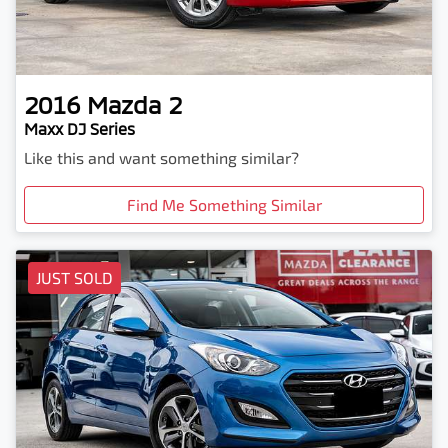
2016
Mazda
2
Maxx DJ Series
Like this and want something similar?
Find Me Something Similar
JUST SOLD