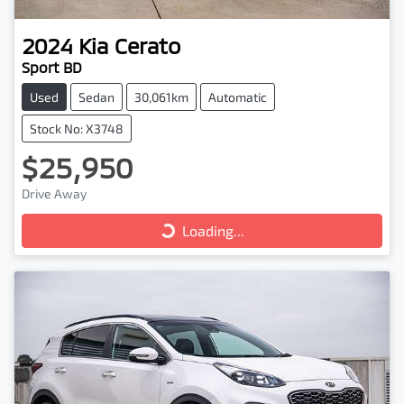
2024
Kia
Cerato
Sport BD
Used
Sedan
30,061km
Automatic
Stock No: X3748
$25,950
Drive Away
Loading...
Loading...