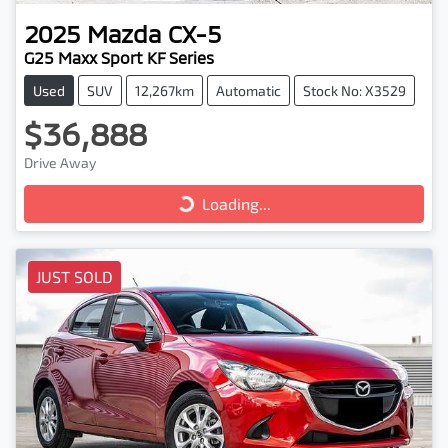
2025
Mazda
CX-5
G25 Maxx Sport KF Series
Used
SUV
12,267km
Automatic
Stock No: X3529
$36,888
Drive Away
Loading...
Loading...
JUST SOLD