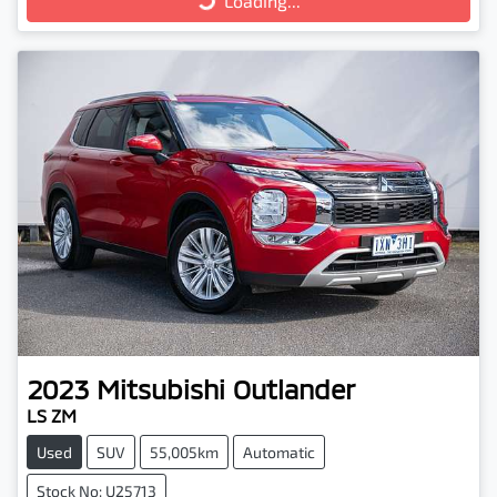
Loading...
Loading...
2023
Mitsubishi
Outlander
LS ZM
Used
SUV
55,005km
Automatic
Stock No: U25713