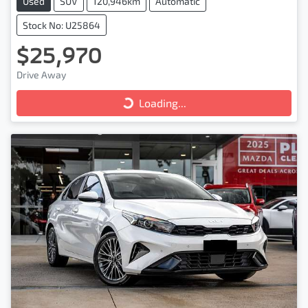
Used
SUV
120,946km
Automatic
Stock No: U25864
$25,970
Drive Away
Loading...
Loading...