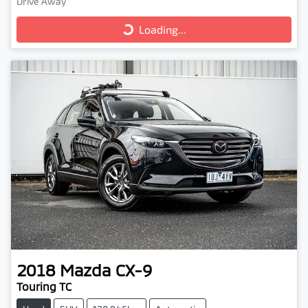
Drive Away
Loading...
Loading...
2018
Mazda
CX-9
Touring TC