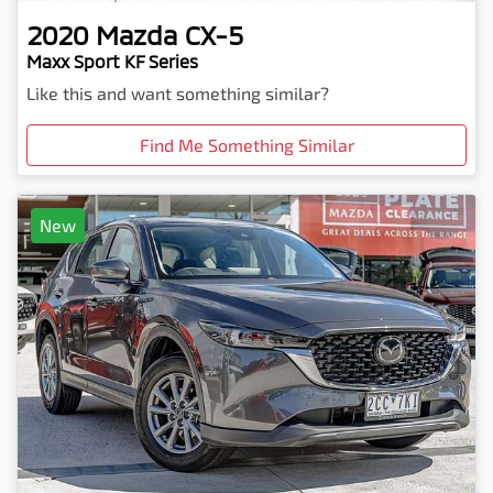
2020
Mazda
CX-5
Maxx Sport KF Series
Like this and want something similar?
Find Me Something Similar
New