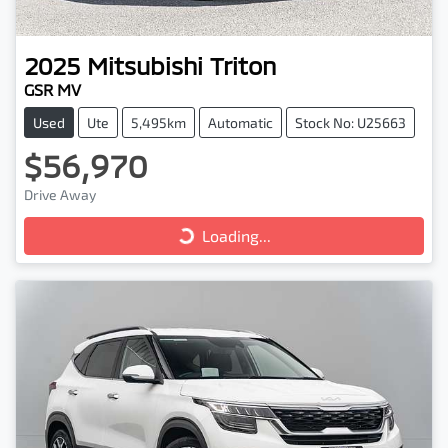
2025
Mitsubishi
Triton
GSR MV
Used
Ute
5,495km
Automatic
Stock No: U25663
$56,970
Drive Away
Loading...
Loading...