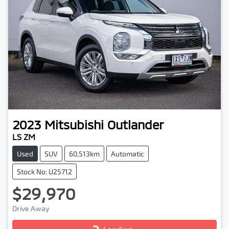
2023
Mitsubishi
Outlander
LS ZM
Used
SUV
60,513km
Automatic
Stock No: U25712
$29,970
Drive Away