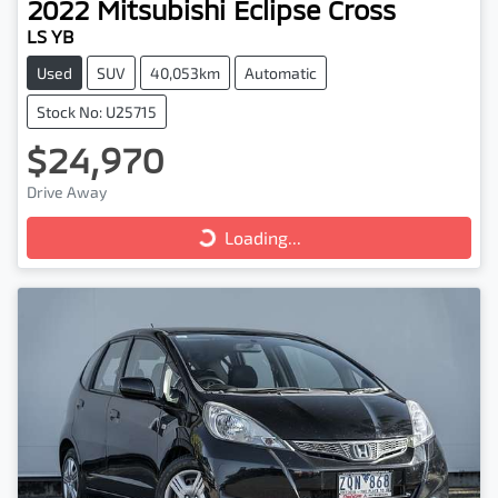
2022
Mitsubishi
Eclipse Cross
LS YB
Used
SUV
40,053km
Automatic
Stock No: U25715
$24,970
Drive Away
Loading...
Loading...