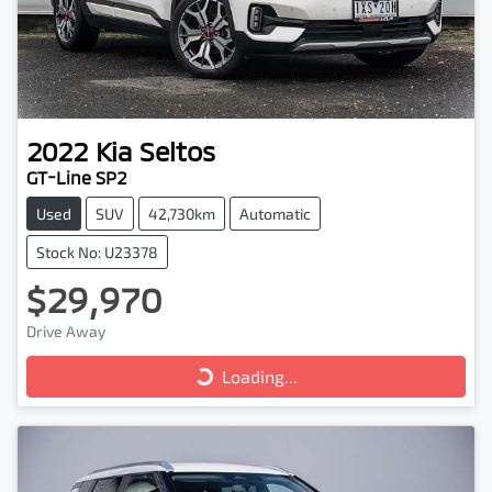
2022
Kia
Seltos
GT-Line SP2
Used
SUV
42,730km
Automatic
Stock No: U23378
$29,970
Drive Away
Loading...
Loading...