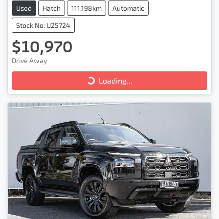
Used
Hatch
111,198km
Automatic
Stock No: U25724
$10,970
Drive Away
Loading...
Loading...