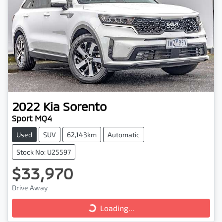
2022
Kia
Sorento
Sport MQ4
Used
SUV
62,143km
Automatic
Stock No: U25597
$33,970
Drive Away
Loading...
Loading...