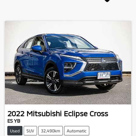
2022
Mitsubishi
Eclipse Cross
ES YB
Used
SUV
32,490km
Automatic