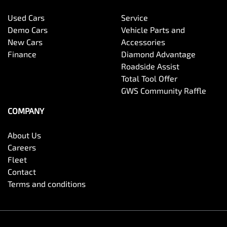
Used Cars
Service
Demo Cars
Vehicle Parts and
New Cars
Accessories
Finance
Diamond Advantage
Roadside Assist
Total Tool Offer
GWS Community Raffle
COMPANY
About Us
Careers
Fleet
Contact
Terms and conditions