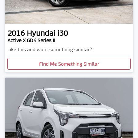
2016
Hyundai
i30
Active X GD4 Series II
Like this and want something similar?
Find Me Something Similar