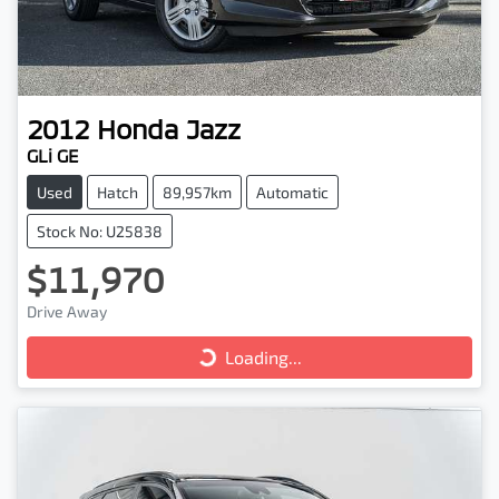
2012
Honda
Jazz
GLi GE
Used
Hatch
89,957km
Automatic
Stock No: U25838
$11,970
Drive Away
Loading...
Loading...