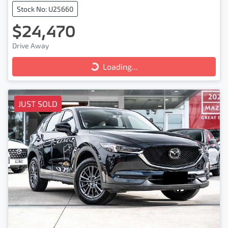
Stock No: U25660
$24,470
Drive Away
Loading...
Loading...
JUST SOLD