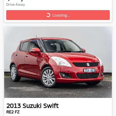
Drive Away
Loading...
Loading...
2013
Suzuki
Swift
RE2 FZ