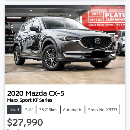
2020
Mazda
CX-5
Maxx Sport KF Series
Used
SUV
36,213km
Automatic
Stock No: X3777
$27,990