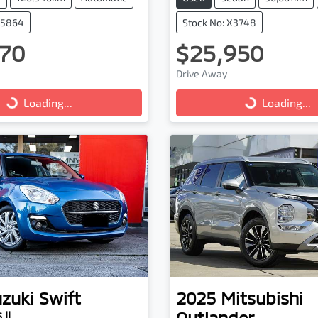
25864
Stock No: X3748
70
$25,950
Drive Away
...
Loading...
Loading...
Loading...
zuki
Swift
2025
Mitsubishi
Outlander
 II