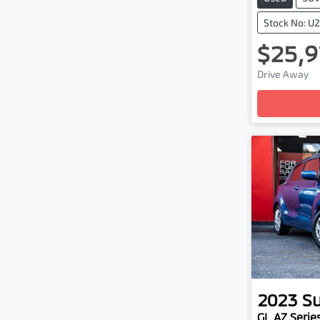
Stock No: U
$25,9
Drive Away
Loading
2023
Su
GL AZ Series