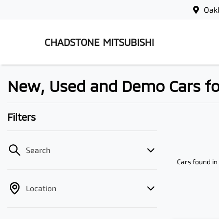
Oak
CHADSTONE MITSUBISHI
New, Used and Demo Cars for 
Filters
Search
Cars found
in
Location