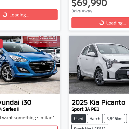
$69,990
Drive Away
...
Loading...
Loading...
Loading...
D
yundai
i30
2025
Kia
Picanto
 Series II
Sport JA PE2
nd want something similar?
Used
Hatch
3,896km
Stock No: U25812