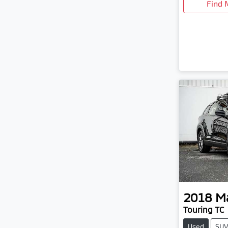
Find 
2018
M
Touring TC
Used
SU