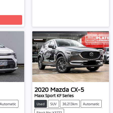
2020
Mazda
CX-5
Maxx Sport KF Series
Automatic
Used
SUV
36,213km
Automatic
Stock No: X3777