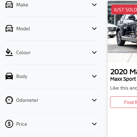
Make
JUST SOL
Model
Colour
2020
M
Body
Maxx Sport 
Like this a
Odometer
Find 
Price