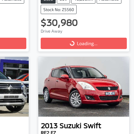
Stock No: Z5560
$30,980
Drive Away
Loading...
Loading...
2013
Suzuki
Swift
RE2 FZ