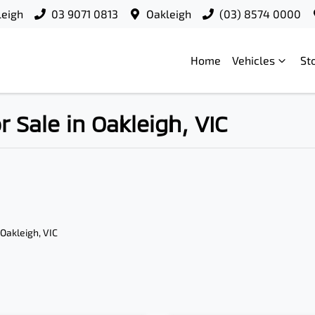
leigh
03 9071 0813
Oakleigh
(03) 8574 0000
Home
Vehicles
St
Sale in Oakleigh, VIC
 Oakleigh, VIC