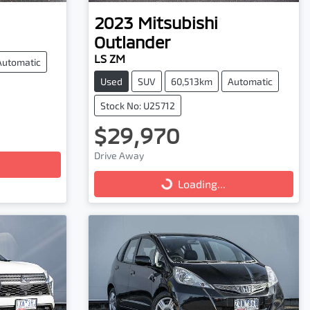
2023
Mitsubishi
Outlander
LS ZM
Automatic
Used
SUV
60,513km
Automatic
Stock No: U25712
$29,970
Drive Away
Loading...
Loading...