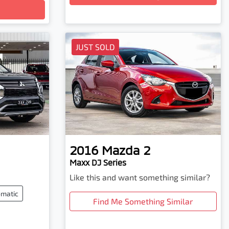
JUST SOLD
2016
Mazda
2
Maxx DJ Series
Like this and want something similar?
matic
Find Me Something Similar