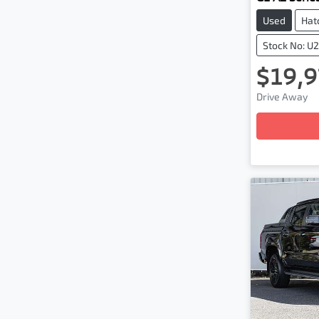
Used
Hat
Stock No: U
$19,9
Drive Away
Loading