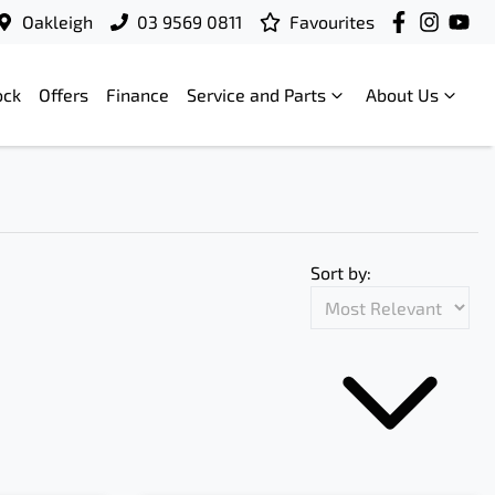
Oakleigh
03 9569 0811
Favourites
ock
Offers
Finance
Service and Parts
About Us
Sort by: