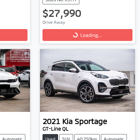
$27,990
Drive Away
Loading...
Loading...
2021
Kia
Sportage
GT-Line QL
Automatic
Used
SUV
40,250km
Automatic