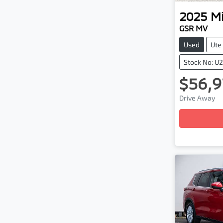
2025
Mi
GSR MV
Used
Ute
Stock No: U
$56,9
Drive Away
Loading