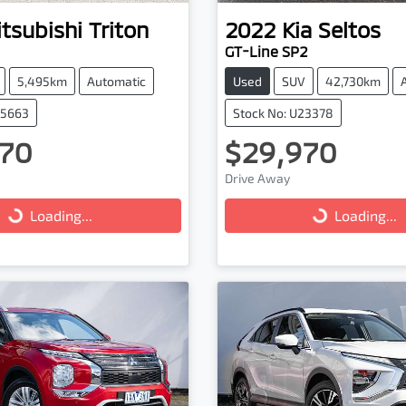
tsubishi
Triton
2022
Kia
Seltos
GT-Line SP2
5,495km
Automatic
Used
SUV
42,730km
25663
Stock No: U23378
70
$29,970
Drive Away
...
Loading...
Loading...
Loading...