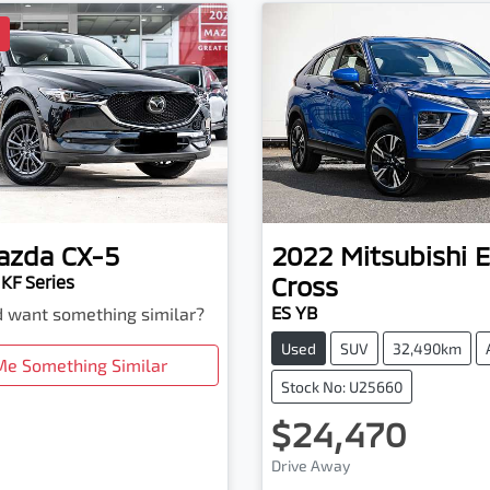
D
azda
CX-5
2022
Mitsubishi
E
Cross
KF Series
ES YB
nd want something similar?
Used
SUV
32,490km
Me Something Similar
Stock No: U25660
$24,470
Drive Away