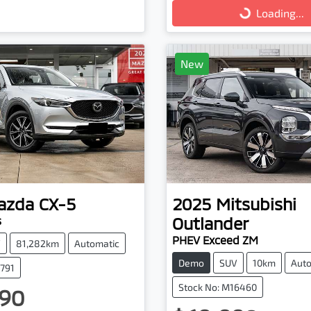
Loading...
Loading...
New
azda
CX-5
2025
Mitsubishi
Outlander
s
PHEV Exceed ZM
V
81,282km
Automatic
Demo
SUV
10km
Auto
3791
Stock No: M16460
90