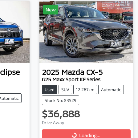
New
clipse
2025
Mazda
CX-5
G25 Maxx Sport KF Series
Used
SUV
12,267km
Automatic
Automatic
Stock No: X3529
$36,888
Drive Away
Loading...
Loading...