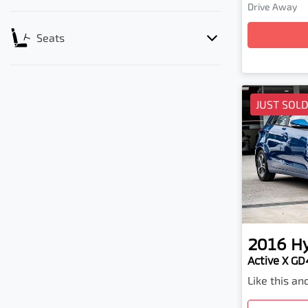
Drive Away
Loading
Seats
JUST SOL
2016
H
Active X GD4
Like this a