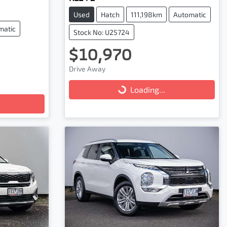
Used
Hatch
111,198km
Automatic
matic
Stock No: U25724
$10,970
Drive Away
Loading...
Loading...