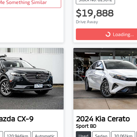
Me Something Similar
$19,888
Drive Away
Loading...
Loading...
azda
CX-9
2024
Kia
Cerato
Sport BD
V
120,946km
Automatic
Used
Sedan
30,061km