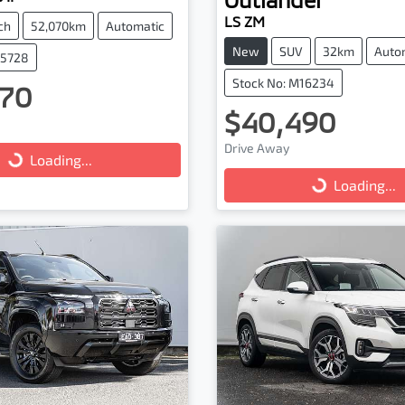
LS ZM
ch
52,070km
Automatic
New
SUV
32km
Auto
25728
Stock No: M16234
70
$40,490
Drive Away
...
Loading...
Loading...
Loading...